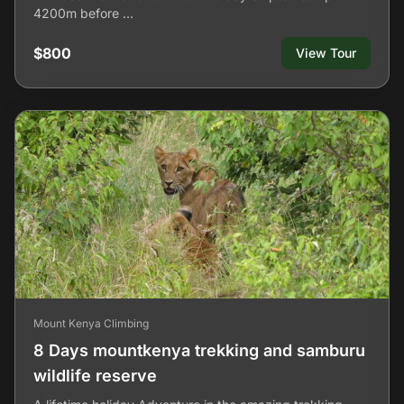
4200m before …
$800
View Tour
Mount Kenya Climbing
8 Days mountkenya trekking and samburu
wildlife reserve