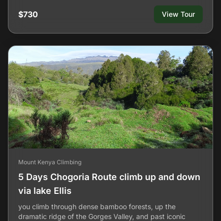
$730
View Tour
Mount Kenya Climbing
5 Days Chogoria Route climb up and down
via lake Ellis
you climb through dense bamboo forests, up the
dramatic ridge of the Gorges Valley, and past iconic