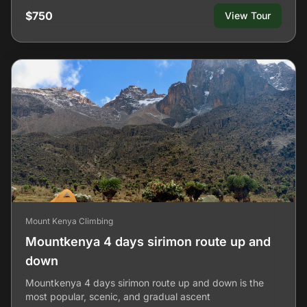
$750
View Tour
Mount Kenya Climbing
Mountkenya 4 days sirimon route up and
down
Mountkenya 4 days sirimon route up and down is the
most popular, scenic, and gradual ascent