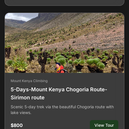
Mount Kenya Climbing
5-Days-Mount Kenya Chogoria Route-
Sirimon route
Scenic 5-day trek via the beautiful Chogoria route with
lake views.
$800
View Tour