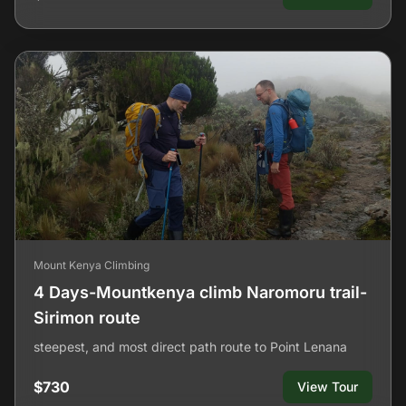
Mount Kenya Climbing
4 Days-Mountkenya climb Naromoru trail-
Sirimon route
steepest, and most direct path route to Point Lenana
$730
View Tour