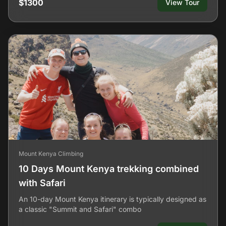
$1300
View Tour
Mount Kenya Climbing
10 Days Mount Kenya trekking combined
with Safari
An 10-day Mount Kenya itinerary is typically designed as
a classic "Summit and Safari" combo