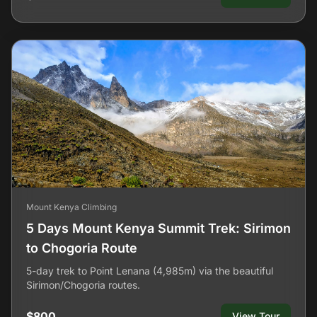
Mount Kenya Climbing
5 Days Mount Kenya Summit Trek: Sirimon
to Chogoria Route
5-day trek to Point Lenana (4,985m) via the beautiful
Sirimon/Chogoria routes.
$800
View Tour