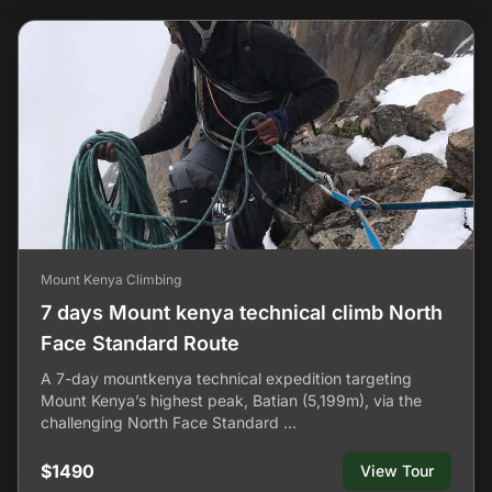
Mount Kenya Climbing
7 days Mount kenya technical climb North
Face Standard Route
A 7-day mountkenya technical expedition targeting
Mount Kenya’s highest peak, Batian (5,199m), via the
challenging North Face Standard …
$1490
View Tour