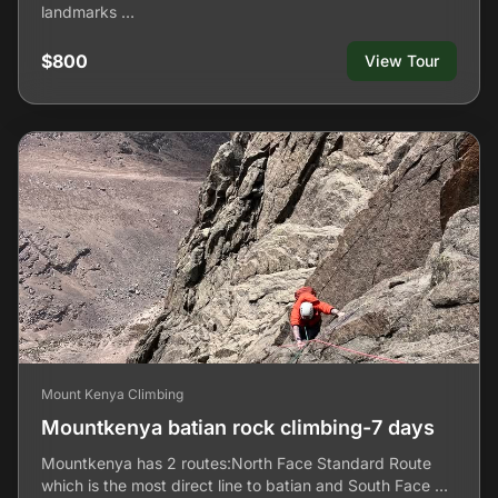
landmarks …
$800
View Tour
Mount Kenya Climbing
Mountkenya batian rock climbing-7 days
Mountkenya has 2 routes:North Face Standard Route
which is the most direct line to batian and South Face …