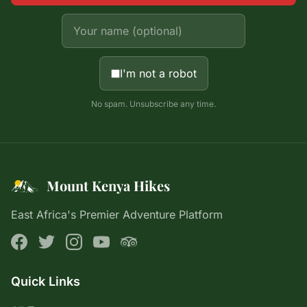
I'm not a robot
No spam. Unsubscribe any time.
Mount Kenya Hikes
East Africa's Premier Adventure Platform
Quick Links