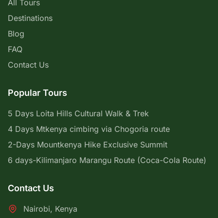
All Tours
Destinations
Blog
FAQ
Contact Us
Popular Tours
5 Days Loita Hills Cultural Walk & Trek
4 Days Mtkenya cimbing via Chogoria route
2-Days Mountkenya Hike Exclusive Summit
6 days-Kilimanjaro Marangu Route (Coca-Cola Route)
Contact Us
Nairobi, Kenya