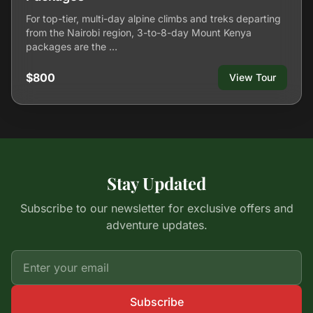
For top-tier, multi-day alpine climbs and treks departing
from the Nairobi region, 3-to-8-day Mount Kenya
packages are the …
$800
View Tour
Stay Updated
Subscribe to our newsletter for exclusive offers and
adventure updates.
Subscribe