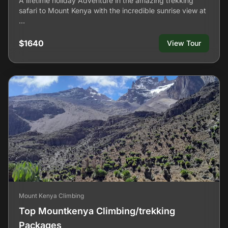
A lifetime holiday Adventure in the amazing trekking
safari to Mount Kenya with the incredible sunrise view at
…
$1640
View Tour
Mount Kenya Climbing
Top Mountkenya Climbing/trekking
Packages