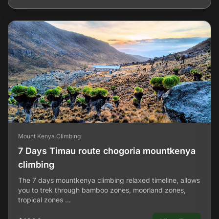
Mount Kenya Climbing
7 Days Timau route chogoria mountkenya
climbing
The 7 days mountkenya climbing relaxed timeline, allows
you to trek through bamboo zones, moorland zones,
tropical zones …