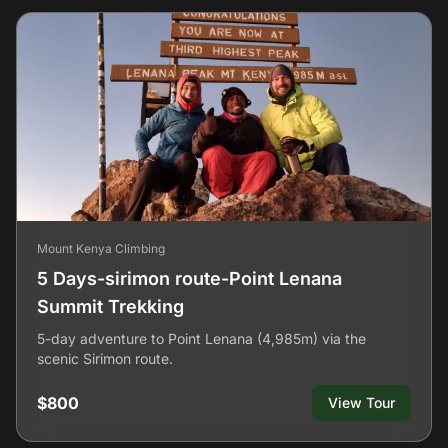
Mount Kenya Climbing
5 Days-sirimon route-Point Lenana
Summit Trekking
5-day adventure to Point Lenana (4,985m) via the
scenic Sirimon route.
$800
View Tour