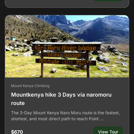
Mount Kenya Climbing
Mountkenya hike 3 Days via naromoru
route
The 3-Day Mount Kenya Naro Moru route is the fastest,
shortest, and most direct path to reach Point …
$670
View Tour