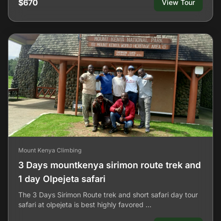
$670
View Tour
Mount Kenya Climbing
3 Days mountkenya sirimon route trek and
1 day Olpejeta safari
The 3 Days Sirimon Route trek and short safari day tour
safari at olpejeta is best highly favored …