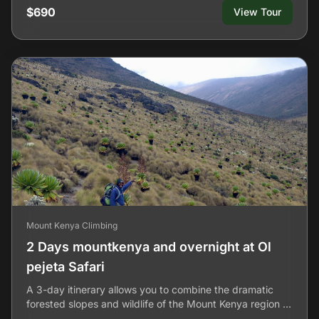
$690
View Tour
Mount Kenya Climbing
2 Days mountkenya and overnight at Ol
pejeta Safari
A 3-day itinerary allows you to combine the dramatic
forested slopes and wildlife of the Mount Kenya region …