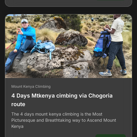
Mount Kenya Climbing
4 Days Mtkenya cimbing via Chogoria
route
The 4 days mount kenya climbing is the Most
Picturesque and Breathtaking way to Ascend Mount
Kenya