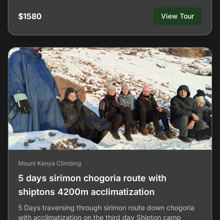
$1580
View Tour
Mount Kenya Climbing
5 days sirimon chogoria route with
shiptons 4200m acclimatization
5 Days traversing through sirimon route down chogoria
with acclimatization on the third day Shipton camp