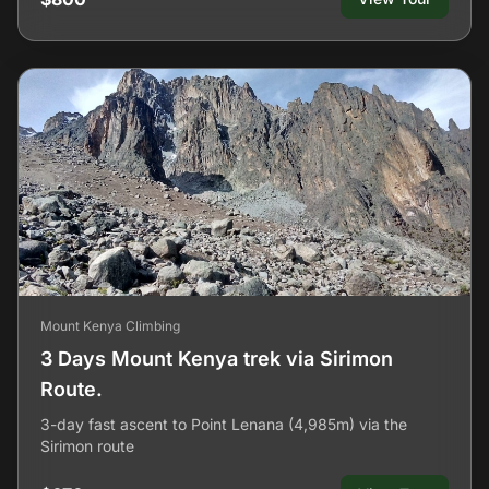
Mount Kenya Climbing
3 Days Mount Kenya trek via Sirimon
Route.
3-day fast ascent to Point Lenana (4,985m) via the
Sirimon route