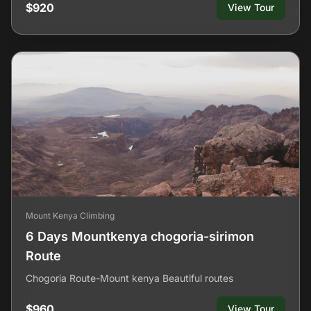
$920
View Tour
Mount Kenya Climbing
6 Days Mountkenya chogoria-sirimon
Route
Chogoria Route-Mount kenya Beautiful routes
$960
View Tour