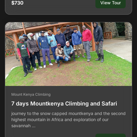
$730
View Tour
Mount Kenya Climbing
7 days Mountkenya Climbing and Safari
journey to the snow capped mountkenya and the second
highest mountain in Africa and exploration of our
savannah …