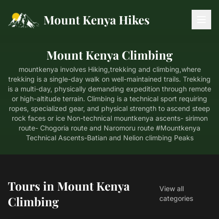
Mount Kenya Hikes
Mount Kenya Climbing
mountkenya involves Hiking,trekking and climbing,where
trekking is a single-day walk on well-maintained trails. Trekking
is a multi-day, physically demanding expedition through remote
or high-altitude terrain. Climbing is a technical sport requiring
ropes, specialized gear, and physical strength to ascend steep
rock faces or ice Non-technical mountkenya ascents- sirimon
route- Chogoria route and Naromoru route #Mountkenya
Technical Ascents-Batian and Nelion climbing Peaks
Tours in Mount Kenya
View all
Climbing
categories