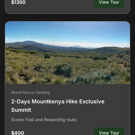
$1350
View Tour
Mount Kenya Climbing
2-Days Mountkenya Hike Exclusive
Summit
Scenic Fast and Rewarding route
$400
View Tour