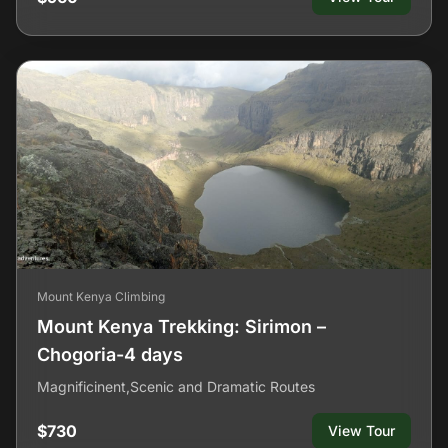
Mount Kenya Climbing
Mount Kenya Trekking: Sirimon –
Chogoria-4 days
Magnificinent,Scenic and Dramatic Routes
$730
View Tour