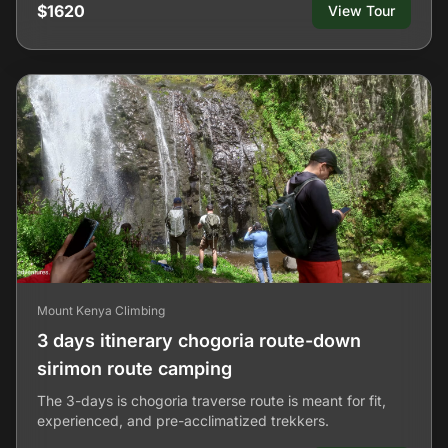
$1620
View Tour
Mount Kenya Climbing
3 days itinerary chogoria route-down
sirimon route camping
The 3-days is chogoria traverse route is meant for fit,
experienced, and pre-acclimatized trekkers.