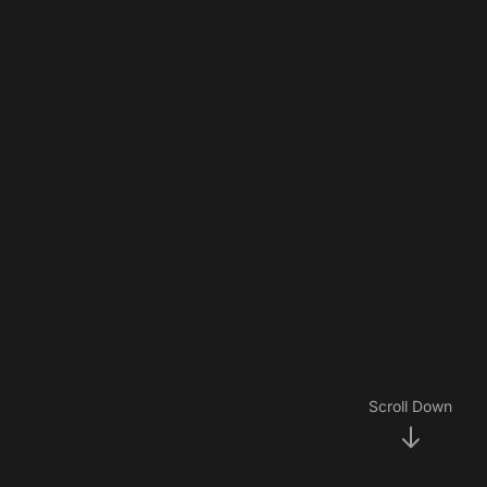
Scroll Down