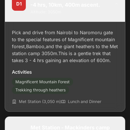
D1
-4 hrs, 10km, 400m ascent.
Altitude: 3050m
Pick and drive from Nairobi to Naromoru gate
to the special features of Magnificent mountain
forest,Bamboo,and the giant heathers to the Met
station camp 3050m.This is a gentle trek that
takes 3 - 4 hrs gaining an elevation of 600m.
Activities
Magnificent Mountain Forest
Trekking through heathers
Met Station (3,050 m)
Lunch and Dinner
Met Station - Mackinders camp