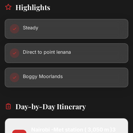
Highlights
Steady
Direct to point lenana
Boggy Moorlands
Day-by-Day Itinerary
Nairobi -Met station ( 3,050 m )3