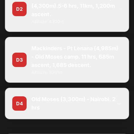
(4,300m).5-6 hrs, 11km, 1,200m
D2
ascent.
Altitude: 4300m
Mackinders - Pt Lenana (4,985m)
- Old Moses camp. 11 hrs, 685m
D3
ascent, 1,685 descent.
Altitude: 3301m
Old Moses (3,300m) - Nairobi. 2
D4
hrs