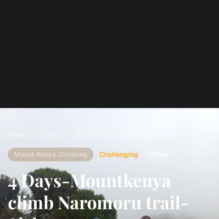
Home
Tours
Mount Kenya Climbing
Mount Kenya Climbing
Challenging
Other
4 Days-Mountkenya
climb Naromoru trail-