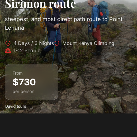
Sirimon route
steepest, and most direct path route to Point
Lenana
4 Days / 3 Nights
Mount Kenya Climbing
1-12 People
From
$730
per person