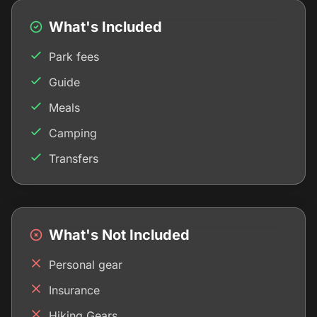
What's Included
Park fees
Guide
Meals
Camping
Transfers
What's Not Included
Personal gear
Insurance
Hiking Gears