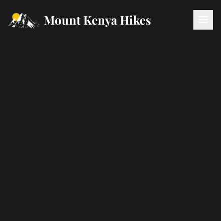
Mount Kenya Hikes