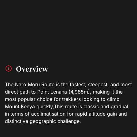
Overview
The Naro Moru Route is the fastest, steepest, and most
direct path to Point Lenana (4,985m), making it the
most popular choice for trekkers looking to climb
Mount Kenya quickly,This route is classic and gradual
in terms of acclimatisation for rapid altitude gain and
distinctive geographic challenge.