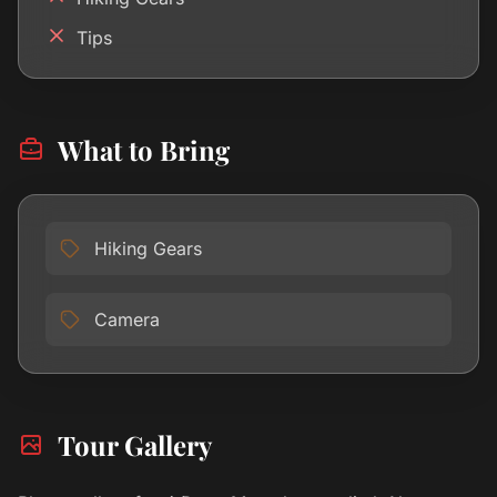
Tips
What to Bring
Hiking Gears
Camera
Tour Gallery