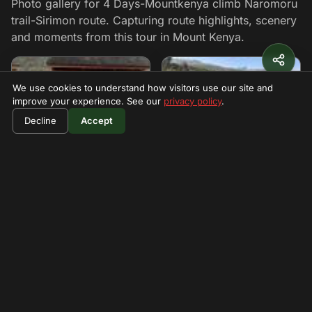
Photo gallery for 4 Days-Mountkenya climb Naromoru
trail-Sirimon route. Capturing route highlights, scenery
and moments from this tour in Mount Kenya.
We use cookies to understand how visitors use our site and
improve your experience. See our
privacy policy
.
$730
Book Now
Decline
Accept
per person