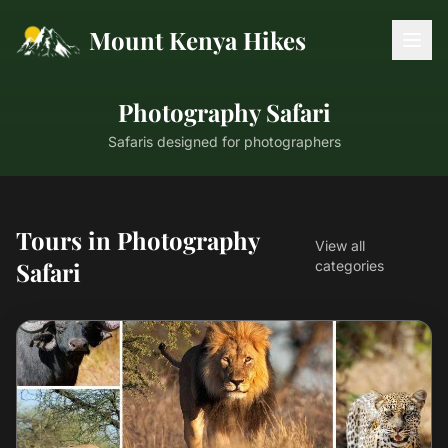
Mount Kenya Hikes
Photography Safari
Safaris designed for photographers
Tours in Photography
View all
Safari
categories