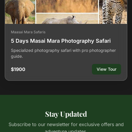
Maasai Mara Safaris
5 Days Masai Mara Photography Safari
Specialized photography safari with pro photographer
guide.
$1900
View Tour
Stay Updated
Subscribe to our newsletter for exclusive offers and
adventure updates.