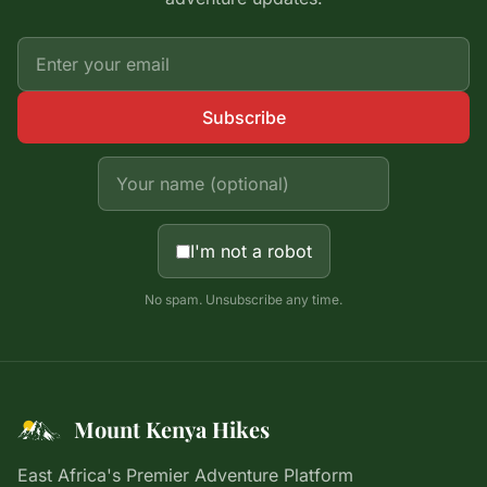
Subscribe
I'm not a robot
No spam. Unsubscribe any time.
Mount Kenya Hikes
East Africa's Premier Adventure Platform