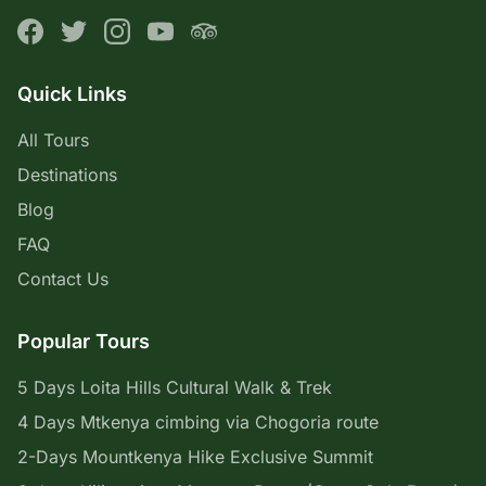
Quick Links
All Tours
Destinations
Blog
FAQ
Contact Us
Popular Tours
5 Days Loita Hills Cultural Walk & Trek
4 Days Mtkenya cimbing via Chogoria route
2-Days Mountkenya Hike Exclusive Summit