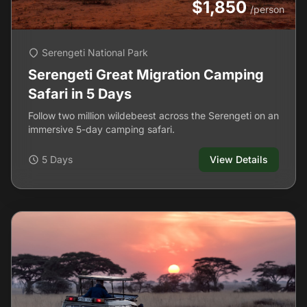
$1,850
/person
Serengeti National Park
Serengeti Great Migration Camping
Safari in 5 Days
Follow two million wildebeest across the Serengeti on an
immersive 5-day camping safari.
5 Days
View Details