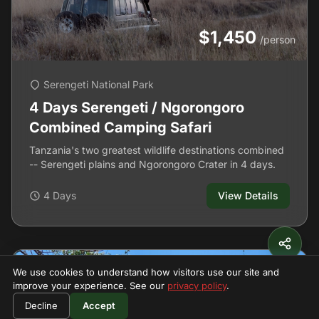
$1,450
/person
Serengeti National Park
4 Days Serengeti / Ngorongoro
Combined Camping Safari
Tanzania's two greatest wildlife destinations combined
-- Serengeti plains and Ngorongoro Crater in 4 days.
4 Days
View Details
We use cookies to understand how visitors use our site and
improve your experience. See our
privacy policy
.
Decline
Accept