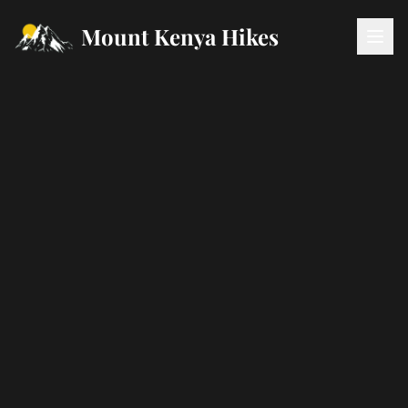
Mount Kenya Hikes