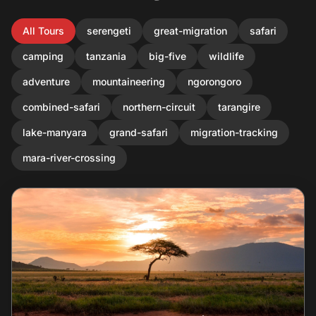
All Tours
serengeti
great-migration
safari
camping
tanzania
big-five
wildlife
adventure
mountaineering
ngorongoro
combined-safari
northern-circuit
tarangire
lake-manyara
grand-safari
migration-tracking
mara-river-crossing