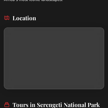
Location
Tours in Serengeti National Park