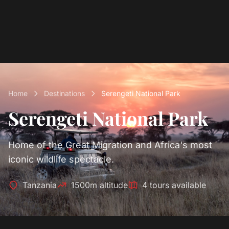
Home
Destinations
Serengeti National Park
Serengeti National Park
Home of the Great Migration and Africa's most
iconic wildlife spectacle.
Tanzania
1500m altitude
4 tours available