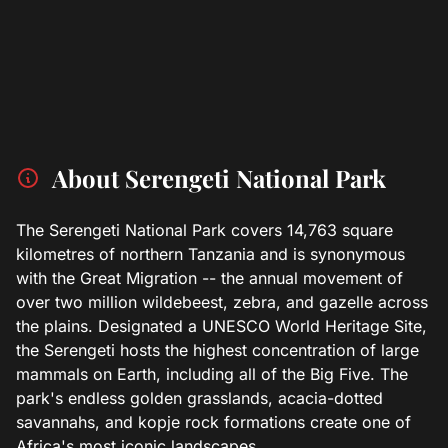
About Serengeti National Park
The Serengeti National Park covers 14,763 square
kilometres of northern Tanzania and is synonymous
with the Great Migration -- the annual movement of
over two million wildebeest, zebra, and gazelle across
the plains. Designated a UNESCO World Heritage Site,
the Serengeti hosts the highest concentration of large
mammals on Earth, including all of the Big Five. The
park's endless golden grasslands, acacia-dotted
savannahs, and kopje rock formations create one of
Africa's most iconic landscapes.