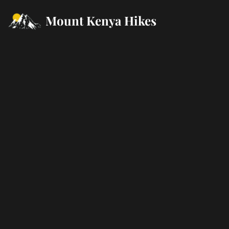
Mount Kenya Hikes