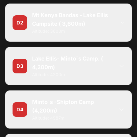
Mt Kenya Bandas - Lake Ellis
D2
Campsite ( 3,600m)
Altitude: 3600m
Lake Ellis- Minto`s Camp. (
D3
4,200m)
Altitude: 4200m
Minto`s -Shipton Camp
D4
(4,200m)
Altitude: 4987m