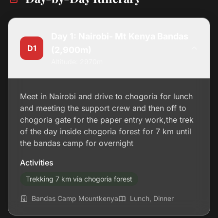
Day 1: Nairobi- Mt Kenya Bandas
D1
(2,900m)
Altitude: 2970m
Meet in Nairobi and drive to chogoria for lunch
and meeting the support crew and then off to
chogoria gate for the paper entry work,the trek
of the day inside chogoria forest for 7 km until
the bandas camp for overnight
Activities
Trekking 7 km via chogoria forest
Bandas Camp Mountkenya
Lunch, Dinner