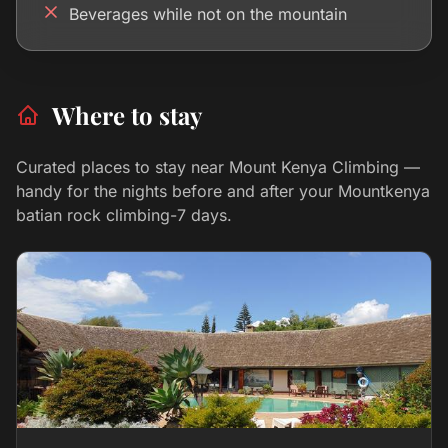
Beverages while not on the mountain
Where to stay
Curated places to stay near Mount Kenya Climbing —
handy for the nights before and after your Mountkenya
batian rock climbing-7 days.