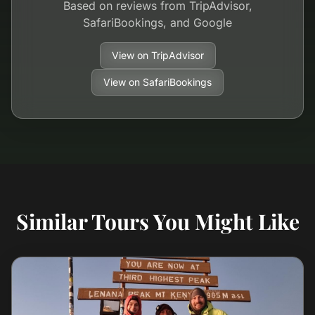
Based on reviews from TripAdvisor,
SafariBookings, and Google
View on TripAdvisor
View on SafariBookings
Similar Tours You Might Like