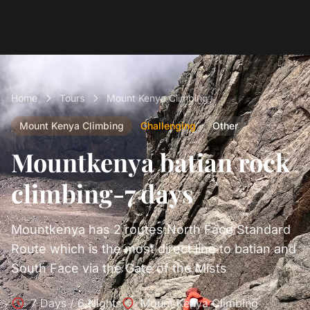
Home
Tours
Mount Kenya Climbing
Mount Kenya Climbing
Challenging
Other
Mountkenya batian rock
climbing-7 days
Mountkenya has 2 routes:North Face Standard
Route which is the most direct line to batian and
South Face via the Gate of the Mists
7 Days / 6 Nights
Mount Kenya Climbing