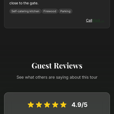
close to the gate.
Self-catering kitchen
Firewood
Parking
Call
Visit →
Guest Reviews
See what others are saying about this tour
4.9/5