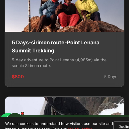
5 Days-sirimon route-Point Lenana
Summit Trekking
5-day adventure to Point Lenana (4,985m) via the
scenic Sirimon route.
$800
5 Days
$1580
We use cookies to understand how visitors use our site and
Decli