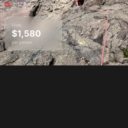
2-12 People
From
$1,580
per person