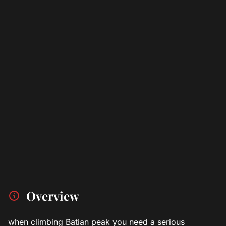
Overview
when climbing Batian peak you need a serious