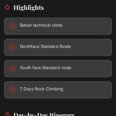
Highlights
Batian technical climb
Northface Standard Route
South face Standard route
7 Days Rock Climbing
Day-by-Day Itinerary