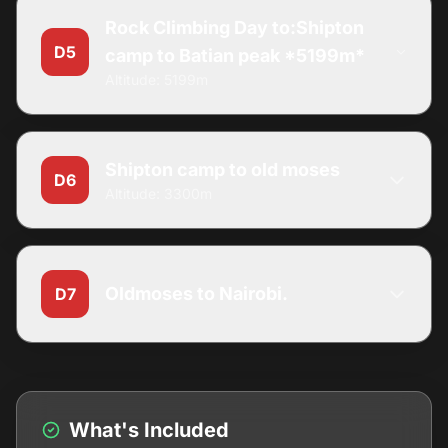
Rock Climbing Day to:Shipton
D5
camp to Batian peak *5199m*
Altitude: 5199m
Shipton camp to old moses
D6
Altitude: 3300m
Oldmoses to Nairobi.
D7
What's Included