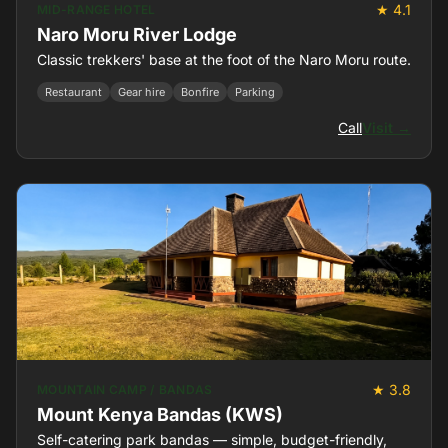
★ 4.1
MID-RANGE HOTEL
Naro Moru River Lodge
Classic trekkers' base at the foot of the Naro Moru route.
Restaurant
Gear hire
Bonfire
Parking
Call
Visit →
★ 3.8
MOUNTAIN CAMP / BANDAS
Mount Kenya Bandas (KWS)
Self-catering park bandas — simple, budget-friendly,