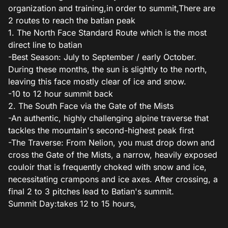
organization and training,in order to summit,There are
2 routes to reach the batian peak
1. The North Face Standard Route which is the most
direct line to batian
-Best Season: July to September / early October.
During these months, the sun is slightly to the north,
leaving this face mostly clear of ice and snow.
-10 to 12 hour summit back
2. The South Face via the Gate of the Mists
-An authentic, highly challenging alpine traverse that
tackles the mountain's second-highest peak first
-The Traverse: From Nelion, you must drop down and
cross the Gate of the Mists, a narrow, heavily exposed
couloir that is frequently choked with snow and ice,
necessitating crampons and ice axes. After crossing, a
final 2 to 3 pitches lead to Batian's summit.
Summit Day:takes 12 to 15 hours,