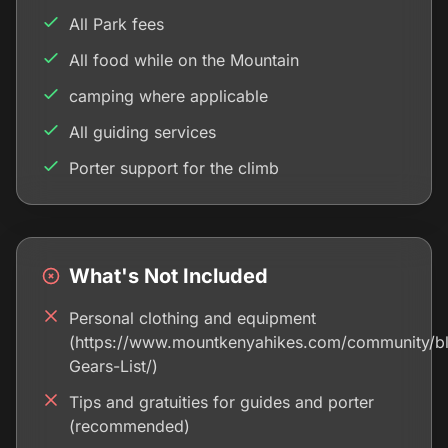
All Park fees
All food while on the Mountain
camping where applicable
All guiding services
Porter support for the climb
What's Not Included
Personal clothing and equipment
(https://www.mountkenyahikes.com/community/b
Gears-List/)
Tips and gratuities for guides and porter
(recommended)