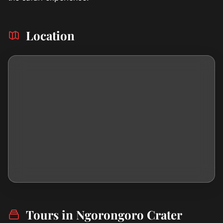
Location
Tours in Ngorongoro Crater