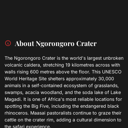
About Ngorongoro Crater
The Ngorongoro Crater is the world's largest unbroken
volcanic caldera, stretching 19 kilometres across with
walls rising 600 metres above the floor. This UNESCO
World Heritage Site shelters approximately 30,000
animals in a self-contained ecosystem of grasslands,
swamps, acacia woodland, and the soda lake of Lake
Magadi. It is one of Africa's most reliable locations for
spotting the Big Five, including the endangered black
rhinoceros. Maasai pastoralists continue to graze their
cattle on the crater rim, adding a cultural dimension to
the safari experience.