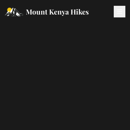
Mount Kenya Hikes