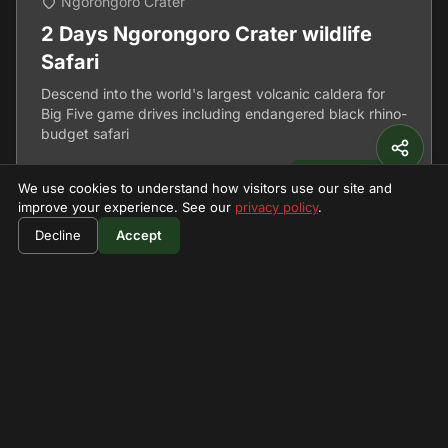
Ngorongoro Crater
2 Days Ngorongoro Crater wildlife
Safari
Descend into the world's largest volcanic caldera for
Big Five game drives including endangered black rhino-
budget safari
2 Days
View Details
We use cookies to understand how visitors use our site and
improve your experience. See our
privacy policy
.
Decline
Accept
Can't Find What You're
Looking For?