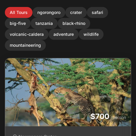
All Tours
ngorongoro
crater
safari
big-five
tanzania
black-rhino
volcanic-caldera
adventure
wildlife
mountaineering
$700
/person