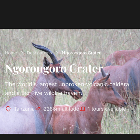
Home
Destinations
Ngorongoro Crater
Ngorongoro Crater
The world's largest unbroken volcanic caldera
and a Big Five wildlife haven.
Tanzania
2286m altitude
1 tours available