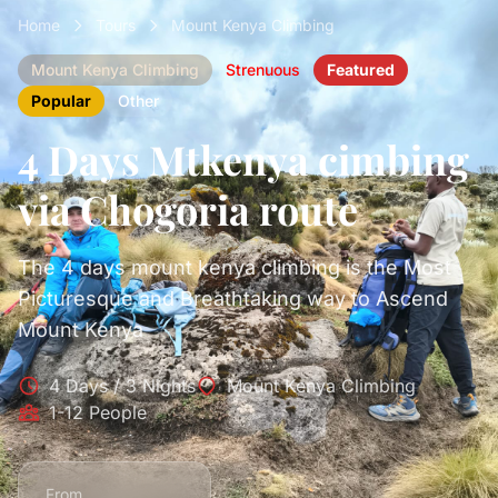
Home
Tours
Mount Kenya Climbing
Mount Kenya Climbing
Strenuous
Featured
Popular
Other
4 Days Mtkenya cimbing
via Chogoria route
The 4 days mount kenya climbing is the Most
Picturesque and Breathtaking way to Ascend
Mount Kenya
4 Days / 3 Nights
Mount Kenya Climbing
1-12 People
From