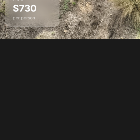
$730
per person