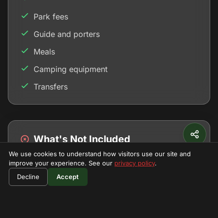
Park fees
Guide and porters
Meals
Camping equipment
Transfers
What's Not Included
We use cookies to understand how visitors use our site and
Personal gear
improve your experience. See our
privacy policy
.
$730
Book Now
Tips
Decline
Accept
per person
Insurance