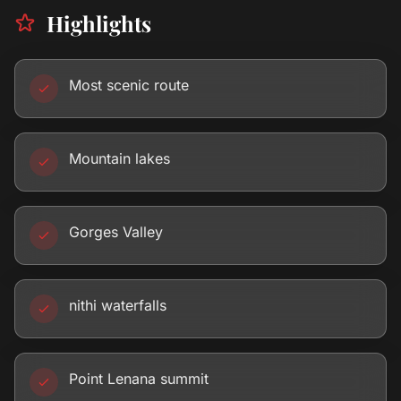
Highlights
Most scenic route
Mountain lakes
Gorges Valley
nithi waterfalls
Point Lenana summit