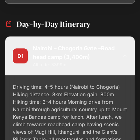
Day-by-Day Itinerary
Nairobi – Chogoria Gate –Road
D1
head camp (3,400m)
Altitude: 3399m
Driving time: 4–5 hours (Nairobi to Chogoria)
Hiking distance: 8km Elevation gain: 800m
Hiking time: 3–4 hours Morning drive from
Nairobi through agricultural country up to Mount
Kenya Bandas camp for lunch. After lunch, we
climb towards roadhead camp having scenic
views of Mugi Hill, Ithanguni, and the Giant’s
Billiards Table; all spectacular land formations