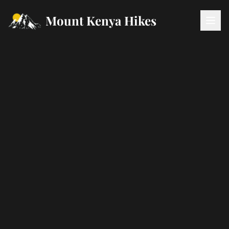
Mount Kenya Hikes