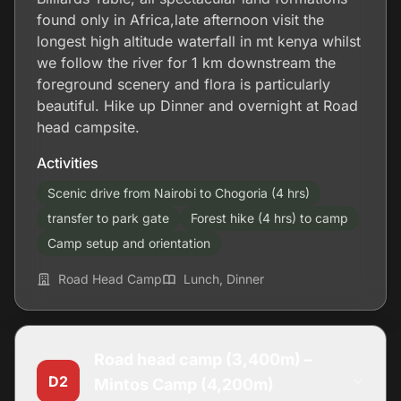
found only in Africa,late afternoon visit the
longest high altitude waterfall in mt kenya whilst
we follow the river for 1 km downstream the
foreground scenery and flora is particularly
beautiful. Hike up Dinner and overnight at Road
head campsite.
Activities
Scenic drive from Nairobi to Chogoria (4 hrs)
transfer to park gate
Forest hike (4 hrs) to camp
Camp setup and orientation
Road Head Camp
Lunch, Dinner
Road head camp (3,400m) –
D2
Mintos Camp (4,200m)