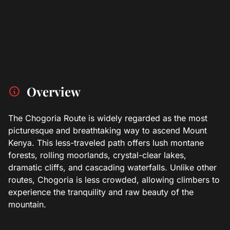
Overview
The Chogoria Route is widely regarded as the most
picturesque and breathtaking way to ascend Mount
Kenya. This less-traveled path offers lush montane
forests, rolling moorlands, crystal-clear lakes,
dramatic cliffs, and cascading waterfalls. Unlike other
routes, Chogoria is less crowded, allowing climbers to
experience the tranquility and raw beauty of the
mountain.