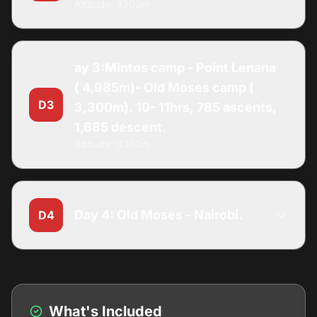
Altitude: 4200m
ay 3:Mintos camp - Point Lenana
( 4,985m)- Old Moses camp (
D3
3,300m). 10- 11hrs, 785 ascents,
1,685 descent.
Altitude: 3300m
Day 4: Old Moses - Nairobi.
D4
What's Included