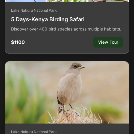
Lake Nakuru National Park
5 Days-Kenya Birding Safari
Discover over 400 bird species across multiple habitats.
$1100
View Tour
Lake Nakuru National Park