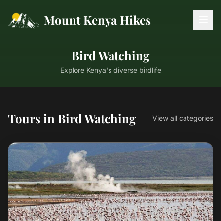
Mount Kenya Hikes
Bird Watching
Explore Kenya's diverse birdlife
Tours in Bird Watching
View all categories