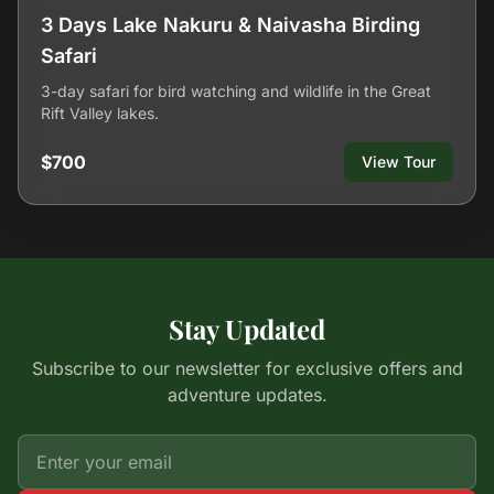
3 Days Lake Nakuru & Naivasha Birding
Safari
3-day safari for bird watching and wildlife in the Great
Rift Valley lakes.
$700
View Tour
Stay Updated
Subscribe to our newsletter for exclusive offers and
adventure updates.