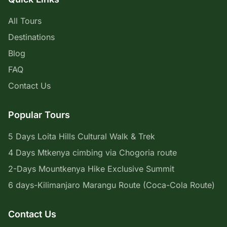
All Tours
Destinations
Blog
FAQ
Contact Us
Popular Tours
5 Days Loita Hills Cultural Walk & Trek
4 Days Mtkenya cimbing via Chogoria route
2-Days Mountkenya Hike Exclusive Summit
6 days-Kilimanjaro Marangu Route (Coca-Cola Route)
Contact Us