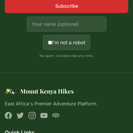
Subscribe
I'm not a robot
No spam. Unsubscribe any time.
Mount Kenya Hikes
East Africa's Premier Adventure Platform
Quick Links