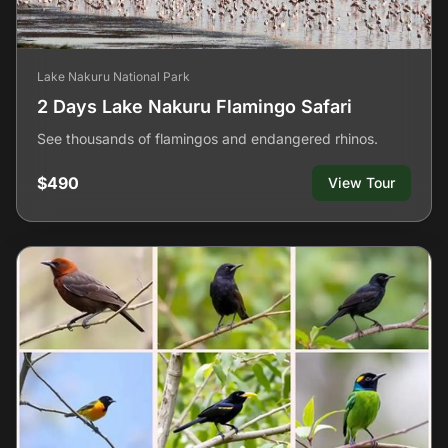
Lake Nakuru National Park
2 Days Lake Nakuru Flamingo Safari
See thousands of flamingos and endangered rhinos.
$490
View Tour