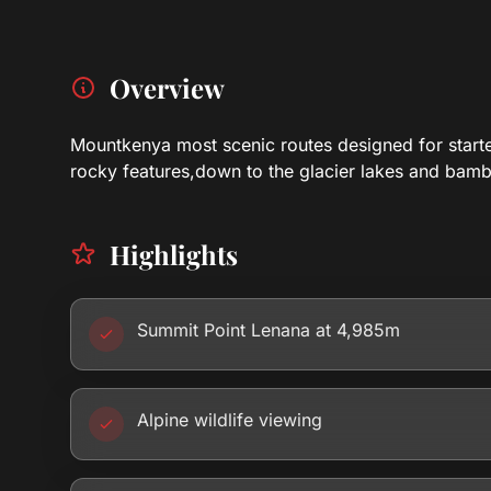
Overview
Mountkenya most scenic routes designed for starters
rocky features,down to the glacier lakes and bam
Highlights
Summit Point Lenana at 4,985m
Alpine wildlife viewing