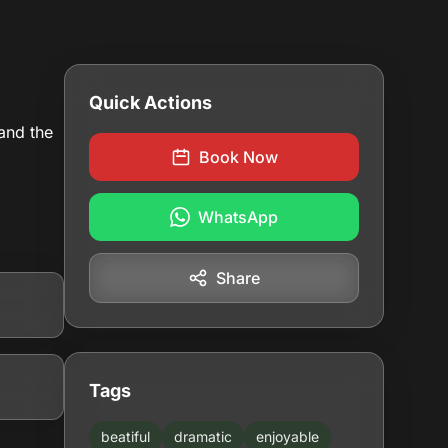
Quick Actions
 and the
Book Now
WhatsApp
Share
Tags
beatiful
dramatic
enjoyable