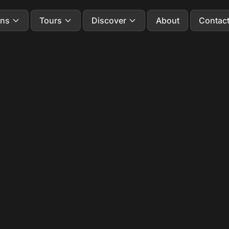
ons
Tours
Discover
About
Contac