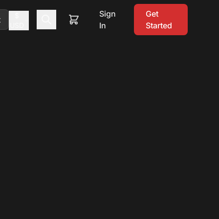
Sign
Get
$
t
In
Started
USD