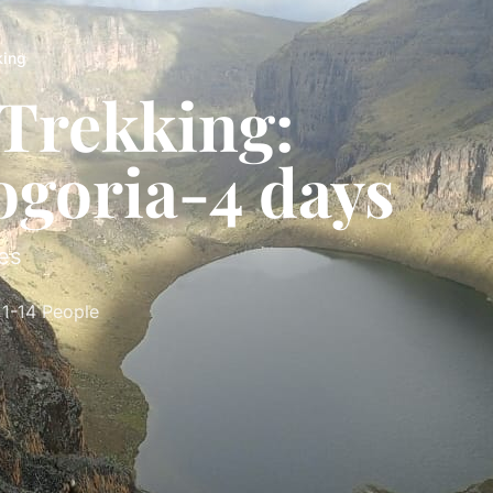
king
Trekking:
ogoria-4 days
es
1-14 People