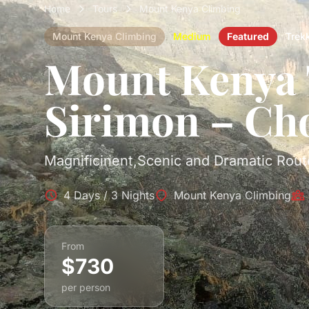
Home
Tours
Mount Kenya Climbing
Mount Kenya Climbing
Medium
Featured
Trek
Mount Kenya 
Sirimon – Ch
Magnificinent,Scenic and Dramatic Rout
4 Days / 3 Nights
Mount Kenya Climbing
From
$730
per person