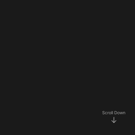
Scroll Down