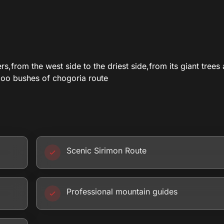
,from the west side to the driest side,from its giant trees
boo bushes of chogoria route
Scenic Sirimon Route
Professional mountain guides