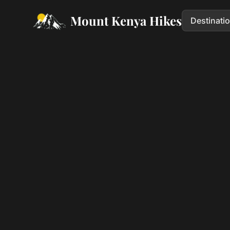
Mount Kenya Hikes
Destinati