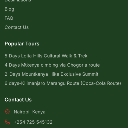
Blog
FAQ
Contact Us
Popular Tours
5 Days Loita Hills Cultural Walk & Trek
4 Days Mtkenya cimbing via Chogoria route
2-Days Mountkenya Hike Exclusive Summit
6 days-Kilimanjaro Marangu Route (Coca-Cola Route)
Contact Us
Nairobi, Kenya
+254 725 545132