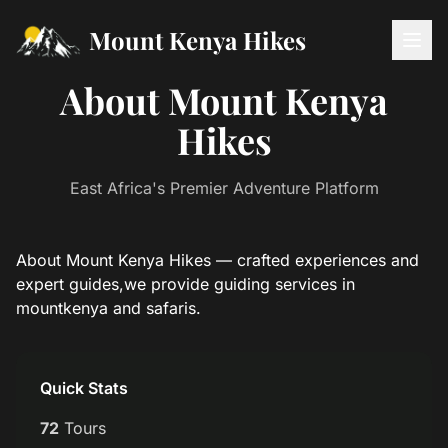
Mount Kenya Hikes
About Mount Kenya
Hikes
East Africa's Premier Adventure Platform
About Mount Kenya Hikes — crafted experiences and
expert guides,we provide guiding services in
mountkenya and safaris.
Quick Stats
72
Tours