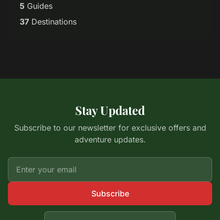
5
Guides
37
Destinations
Stay Updated
Subscribe to our newsletter for exclusive offers and
adventure updates.
Subscribe