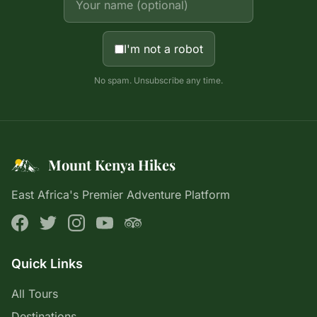
I'm not a robot
No spam. Unsubscribe any time.
Mount Kenya Hikes
East Africa's Premier Adventure Platform
Quick Links
All Tours
Destinations