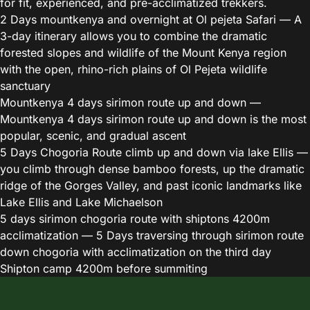
for fit, experienced, and pre-acclimatized trekkers.
2 Days mountkenya and overnight at Ol pejeta Safari
— A
3-day itinerary allows you to combine the dramatic
forested slopes and wildlife of the Mount Kenya region
with the open, rhino-rich plains of Ol Pejeta wildlife
sanctuary
Mountkenya 4 days sirimon route up and down
—
Mountkenya 4 days sirimon route up and down is the most
popular, scenic, and gradual ascent
5 Days Chogoria Route climb up and down via lake Ellis
—
you climb through dense bamboo forests, up the dramatic
ridge of the Gorges Valley, and past iconic landmarks like
Lake Ellis and Lake Michaelson
5 days sirimon chogoria route with shiptons 4200m
acclimatization
— 5 Days traversing through sirimon route
down chogoria with acclimatization on the third day
Shipton camp 4200m before summiting