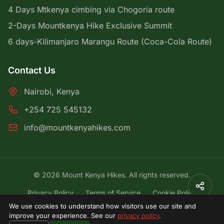
4 Days Mtkenya cimbing via Chogoria route
2-Days Mountkenya Hike Exclusive Summit
6 days-Kilimanjaro Marangu Route (Coca-Cola Route)
Contact Us
Nairobi, Kenya
+254 725 545132
info@mountkenyahikes.com
© 2026 Mount Kenya Hikes. All rights reserved.
Privacy Policy
Terms of Service
Cookie Policy
We use cookies to understand how visitors use our site and
{# Lightweight cookie-consent banner (vanilla JS +
improve your experience. See our
privacy policy
.