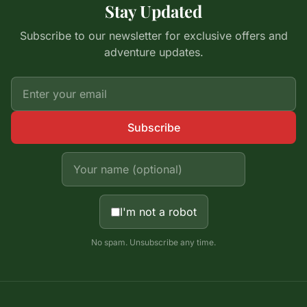
Stay Updated
Subscribe to our newsletter for exclusive offers and
adventure updates.
Subscribe
I'm not a robot
No spam. Unsubscribe any time.