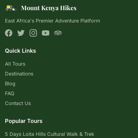
Mount Kenya Hikes
East Africa's Premier Adventure Platform
Quick Links
All Tours
Destinations
Blog
FAQ
Contact Us
Popular Tours
5 Days Loita Hills Cultural Walk & Trek