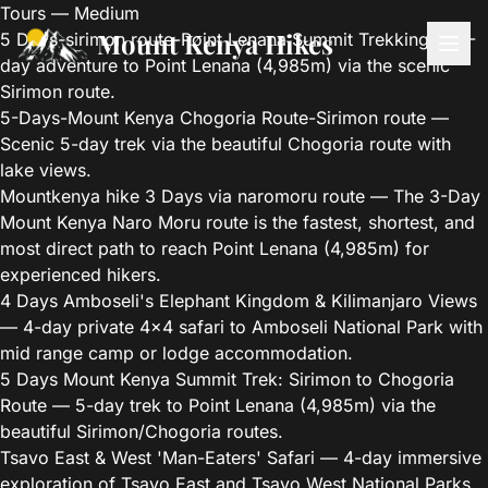
Tours — Medium
Mount Kenya Hikes
5 Days-sirimon route-Point Lenana Summit Trekking
— 5-
day adventure to Point Lenana (4,985m) via the scenic
Sirimon route.
5-Days-Mount Kenya Chogoria Route-Sirimon route
—
Scenic 5-day trek via the beautiful Chogoria route with
lake views.
Mountkenya hike 3 Days via naromoru route
— The 3-Day
Mount Kenya Naro Moru route is the fastest, shortest, and
most direct path to reach Point Lenana (4,985m) for
experienced hikers.
4 Days Amboseli's Elephant Kingdom & Kilimanjaro Views
— 4-day private 4x4 safari to Amboseli National Park with
mid range camp or lodge accommodation.
5 Days Mount Kenya Summit Trek: Sirimon to Chogoria
Route
— 5-day trek to Point Lenana (4,985m) via the
beautiful Sirimon/Chogoria routes.
Tsavo East & West 'Man-Eaters' Safari
— 4-day immersive
exploration of Tsavo East and Tsavo West National Parks.