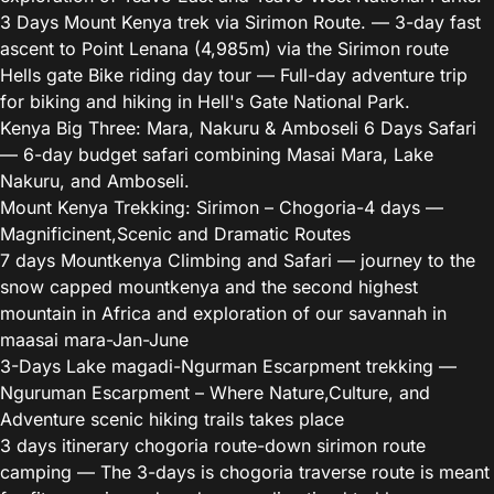
3 Days Mount Kenya trek via Sirimon Route.
— 3-day fast
ascent to Point Lenana (4,985m) via the Sirimon route
Hells gate Bike riding day tour
— Full-day adventure trip
for biking and hiking in Hell's Gate National Park.
Kenya Big Three: Mara, Nakuru & Amboseli 6 Days Safari
— 6-day budget safari combining Masai Mara, Lake
Nakuru, and Amboseli.
Mount Kenya Trekking: Sirimon – Chogoria-4 days
—
Magnificinent,Scenic and Dramatic Routes
7 days Mountkenya Climbing and Safari
— journey to the
snow capped mountkenya and the second highest
mountain in Africa and exploration of our savannah in
maasai mara-Jan-June
3-Days Lake magadi-Ngurman Escarpment trekking
—
Nguruman Escarpment – Where Nature,Culture, and
Adventure scenic hiking trails takes place
3 days itinerary chogoria route-down sirimon route
camping
— The 3-days is chogoria traverse route is meant