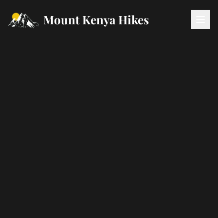
Mount Kenya Hikes