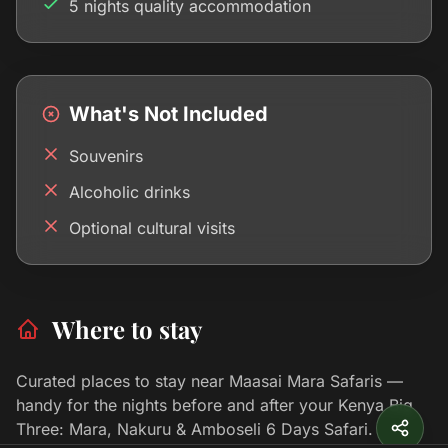
5 nights quality accommodation
What's Not Included
Souvenirs
Alcoholic drinks
Optional cultural visits
Where to stay
Curated places to stay near Maasai Mara Safaris —
handy for the nights before and after your Kenya Big
Three: Mara, Nakuru & Amboseli 6 Days Safari.