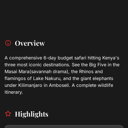
Overview
A comprehensive 6-day budget safari hitting Kenya's
three most iconic destinations. See the Big Five in the
Masai Mara(savannah drama), the Rhinos and
flamingos of Lake Nakuru, and the giant elephants
under Kilimanjaro in Amboseli. A complete wildlife
itinerary.
Highlights