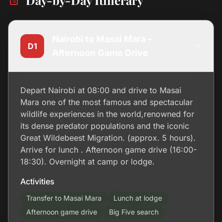
Day-by-Day Itinerary
Nairobi to Masai Mara –
D1
Afternoon Game Drive
Depart Nairobi at 08:00 and drive to Masai
Mara one of the most famous and spectacular
wildlife experiences in the world,renowned for
its dense predator populations and the iconic
Great Wildebeest Migration. (approx. 5 hours).
Arrive for lunch . Afternoon game drive (16:00-
18:30). Overnight at camp or lodge.
Activities
Transfer to Masai Mara
Lunch at lodge
Afternoon game drive
Big Five search