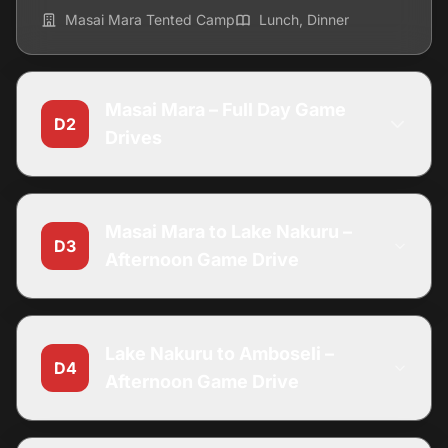
Masai Mara Tented Camp
Lunch, Dinner
Masai Mara – Full Day Game
D2
Drives
Masai Mara to Lake Nakuru –
D3
Afternoon Game Drive
Lake Nakuru to Amboseli –
D4
Afternoon Game Drive