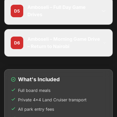
Amboseli – Full Day Game
D5
Drives
Amboseli – Morning Game Drive
D6
– Return to Nairobi
What's Included
Full board meals
Private 4x4 Land Cruiser transport
All park entry fees