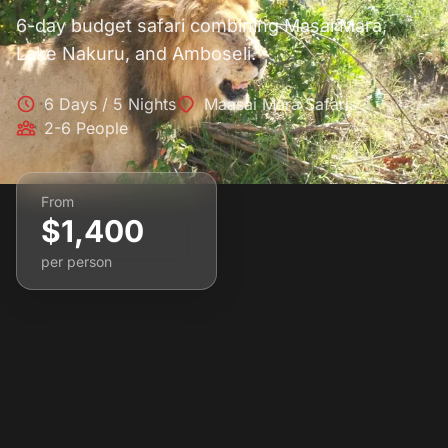
6-day budget safari combining Masai Mara,
Lake Nakuru, and Amboseli.
6 Days / 5 Nights
Maasai Mara Safaris
2-6 People
From
$1,400
per person