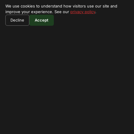
We use cookies to understand how visitors use our site and
improve your experience. See our
privacy policy
.
$1400
Book Now
Decline
Accept
per person
★ 4.4
SAFARI LODGE
zebra plain mara camp
zebra Plains Mara Camp is small boutique luxury tented
camp nestled in Maasai Mara Game Reserv
Restaurant
Waterhole viewing
Guided forest walks
WiFi
Call
Visit →