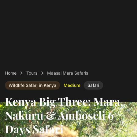
Home
Tours
Maasai Mara Safaris
Wildlife Safari in Kenya
Medium
Safari
Kenya Big Three: Mara,
Nakuru & Amboseli 6
Days Safari