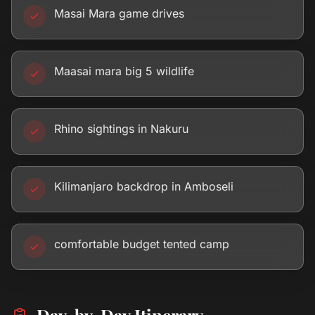
Masai Mara game drives
Maasai mara big 5 wildlife
Rhino sightings in Nakuru
Kilimanjaro backdrop in Amboseli
comfortable budget tented camp