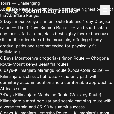
Tours — Challenging
Mount Kenya Hikes
Aberdare Peaks Expedition
— Summit the highest peaks of
the Aberdare Range.
3 Days mountkenya sirimon route trek and 1 day Olpejeta
safari
— The 3 Days Sirimon Route trek and short safari
day tour safari at olpejeta is best highly favored because it
sits on the drier side of the mountain, offering steady,
gradual paths and recommended for physically fit
individuals
6 Days Mountkenya chogoria-sirimon Route
— Chogoria
Route-Mount kenya Beautiful routes
6 days-Kilimanjaro Marangu Route (Coca-Cola Route)
—
Kilimanjaro's classic hut route -- the only path with
dormitory accommodation and a comfortable approach to
Africa's summit.
7-Days Kilimanjaro Machame Route (Whiskey Route)
—
Kilimanjaro's most popular and scenic camping route with
diverse terrain and 85-90% summit success.
8 days-Kilimanjaro Lemosho Route
— Kilimanjaro's most