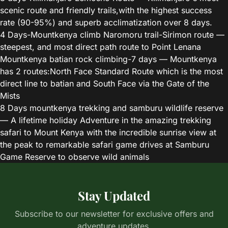
scenic route and friendly trails,with the highest success
rate (90-95%) and superb acclimatization over 8 days.
4 Days-Mountkenya climb Naromoru trail-Sirimon route
—
steepest, and most direct path route to Point Lenana
Mountkenya batian rock climbing-7 days
— Mountkenya
has 2 routes:North Face Standard Route which is the most
direct line to batian and South Face via the Gate of the
Mists
8 Days mountkenya trekking and samburu wildlife reserve
— A lifetime holiday Adventure in the amazing trekking
safari to Mount Kenya with the incredible sunrise view at
the peak to remarkable safari game drives at Samburu
Game Reserve to observe wild animals
Stay Updated
Subscribe to our newsletter for exclusive offers and
adventure updates.