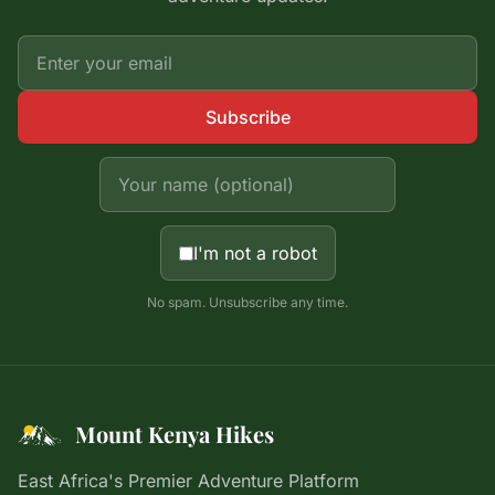
Subscribe
I'm not a robot
No spam. Unsubscribe any time.
Mount Kenya Hikes
East Africa's Premier Adventure Platform