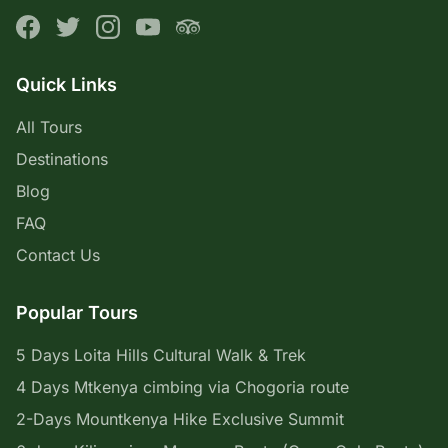
Quick Links
All Tours
Destinations
Blog
FAQ
Contact Us
Popular Tours
5 Days Loita Hills Cultural Walk & Trek
4 Days Mtkenya cimbing via Chogoria route
2-Days Mountkenya Hike Exclusive Summit