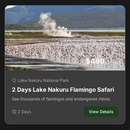
$490
/person
Lake Nakuru National Park
2 Days Lake Nakuru Flamingo Safari
See thousands of flamingos and endangered rhinos.
2 Days
View Details