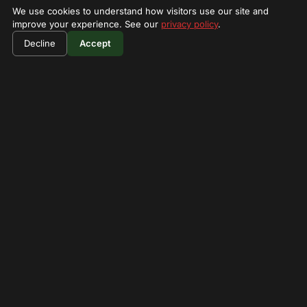
We use cookies to understand how visitors use our site and
improve your experience. See our
privacy policy
.
Decline
Accept
$700
/person
Lake Nakuru National Park
3 Days Lake Nakuru & Naivasha
Birding Safari
3-day safari for bird watching and wildlife in the Great
Rift Valley lakes.
3 Days
View Details