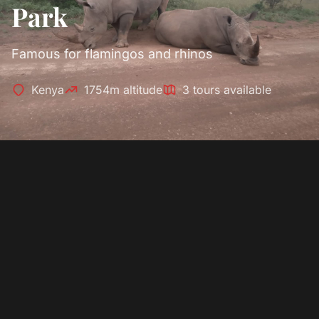
Park
Famous for flamingos and rhinos
Kenya
1754m altitude
3 tours available