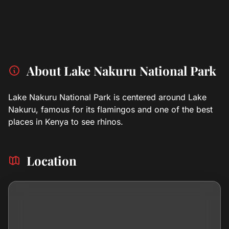
About Lake Nakuru National Park
Lake Nakuru National Park is centered around Lake
Nakuru, famous for its flamingos and one of the best
places in Kenya to see rhinos.
Location