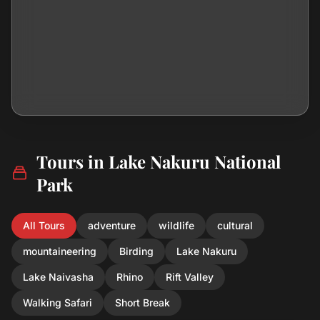
Tours in Lake Nakuru National
Park
All Tours
adventure
wildlife
cultural
mountaineering
Birding
Lake Nakuru
Lake Naivasha
Rhino
Rift Valley
Walking Safari
Short Break