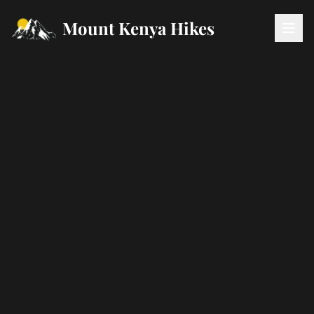
Mount Kenya Hikes