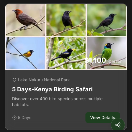
$1,100
/person
Lake Nakuru National Park
5 Days-Kenya Birding Safari
Discover over 400 bird species across multiple
habitats.
5 Days
View Details