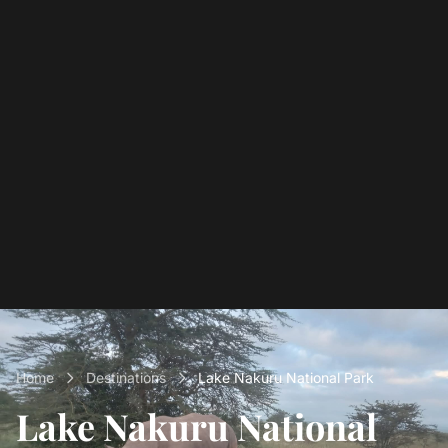
Home
Destinations
Lake Nakuru National Park
Lake Nakuru National