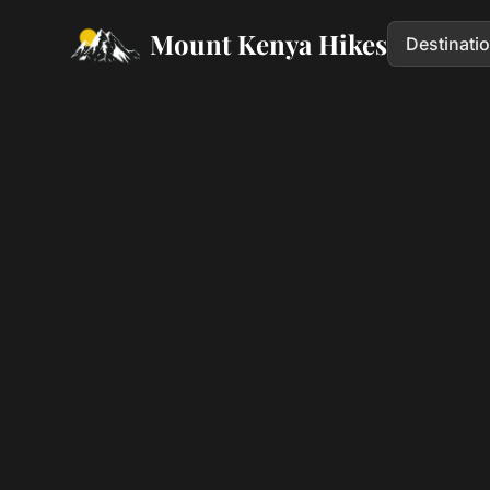
Mount Kenya Hikes
Destinati