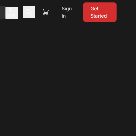
Sign
Get
$
t
In
Started
USD