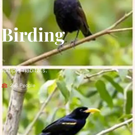
 Birding
ultiple habitats.
k
2-8 People