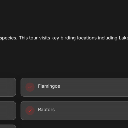
species. This tour visits key birding locations including Lak
Flamingos
Raptors