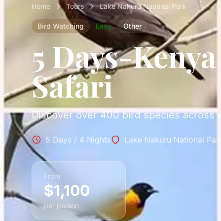
Home
Tours
Lake Nakuru National Park
Bird Watching
Easy
Other
5 Days-Kenya
Safari
Discover over 400 bird species across m
5 Days / 4 Nights
Lake Nakuru National Par
From
$1,100
per person