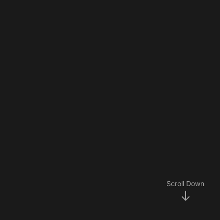
Scroll Down