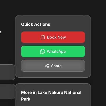
Quick Actions
e
Book Now
WhatsApp
Share
More in Lake Nakuru National
Park