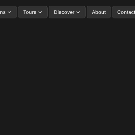
ons
Tours
Discover
About
Contac