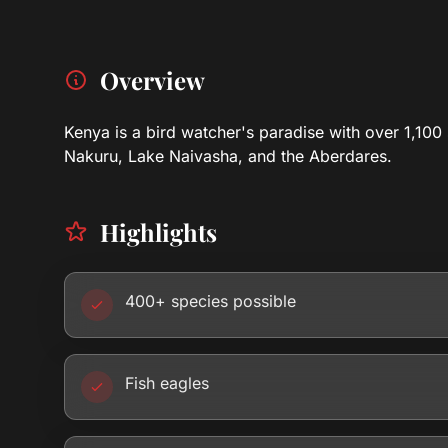
Overview
Kenya is a bird watcher's paradise with over 1,100 
Nakuru, Lake Naivasha, and the Aberdares.
Highlights
400+ species possible
Fish eagles