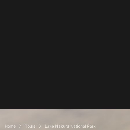
Home
Tours
Lake Nakuru National Park