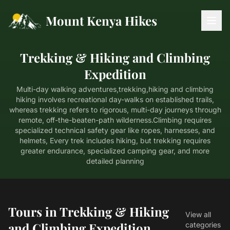
Mount Kenya Hikes
Trekking & Hiking and Climbing
Expedition
Multi-day walking adventures,trekking,hiking and climbing
hiking involves recreational day-walks on established trails,
whereas trekking refers to rigorous, multi-day journeys through
remote, off-the-beaten-path wilderness.Climbing requires
specialized technical safety gear like ropes, harnesses, and
helmets, Every trek includes hiking, but trekking requires
greater endurance, specialized camping gear, and more
detailed planning
Tours in Trekking & Hiking
View all
and Climbing Expedition
categories