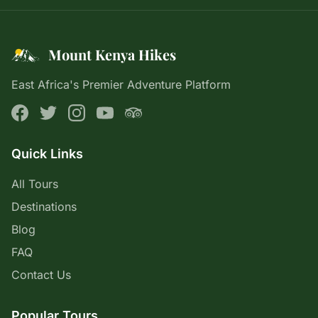
Mount Kenya Hikes
East Africa's Premier Adventure Platform
Quick Links
All Tours
Destinations
Blog
FAQ
Contact Us
Popular Tours