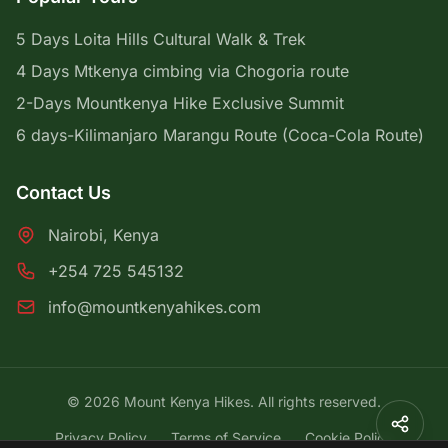
5 Days Loita Hills Cultural Walk & Trek
4 Days Mtkenya cimbing via Chogoria route
2-Days Mountkenya Hike Exclusive Summit
6 days-Kilimanjaro Marangu Route (Coca-Cola Route)
Contact Us
Nairobi, Kenya
+254 725 545132
info@mountkenyahikes.com
© 2026 Mount Kenya Hikes. All rights reserved.
Privacy Policy
Terms of Service
Cookie Policy