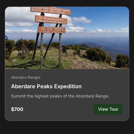
Aberdare Ranges
Aberdare Peaks Expedition
Summit the highest peaks of the Aberdare Range.
$700
View Tour