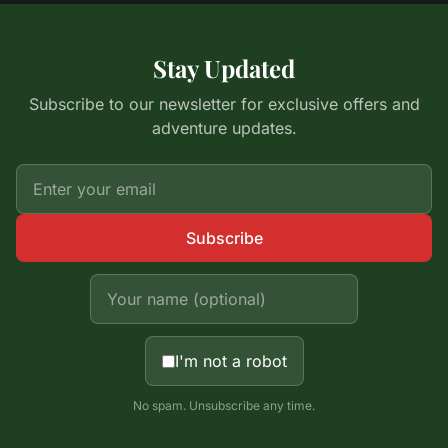
Stay Updated
Subscribe to our newsletter for exclusive offers and
adventure updates.
Subscribe
I'm not a robot
No spam. Unsubscribe any time.