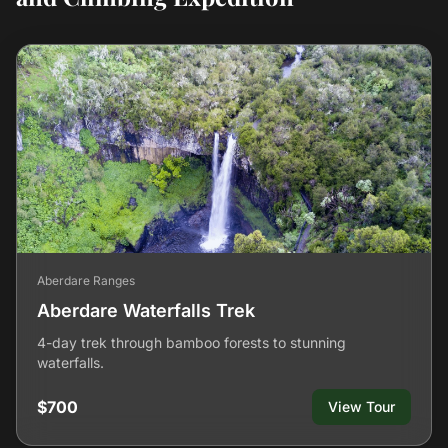
Aberdare Ranges
Aberdare Waterfalls Trek
4-day trek through bamboo forests to stunning
waterfalls.
$700
View Tour