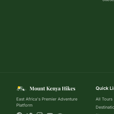
Mount Kenya Hikes
Quick L
East Africa's Premier Adventure
All Tours
Platform
Destinati