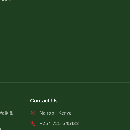
Contact Us
Walk &
Nairobi, Kenya
+254 725 545132
a