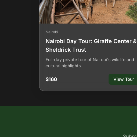
Nairobi
Nairobi Day Tour: Giraffe Center &
Sheldrick Trust
Full-day private tour of Nairobi's wildlife and
cultural highlights.
$160
View Tour
Subscr