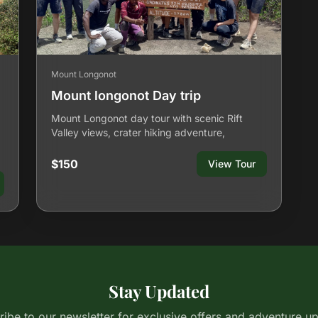
Mount Longonot
Mount longonot Day trip
Mount Longonot day tour with scenic Rift
Valley views, crater hiking adventure,
$150
View Tour
Stay Updated
ibe to our newsletter for exclusive offers and adventure u