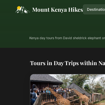
Mount Kenya Hikes
Destinati
Kenya day tours from David sheldrick elephant or
Tours in Day Trips within Na