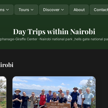
ons
Tours
Discover
About
Contac
Day Trips within Nairobi
phanage-Giraffe Center -Nairobi national park ,hells gate national p
irobi