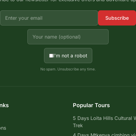
Subscribe
I'm not a robot
No spam. Unsubscribe any time.
inks
Popular Tours
5 Days Loita Hills Cultural 
Trek
ons
4 Days Mtkenya cimbing vi