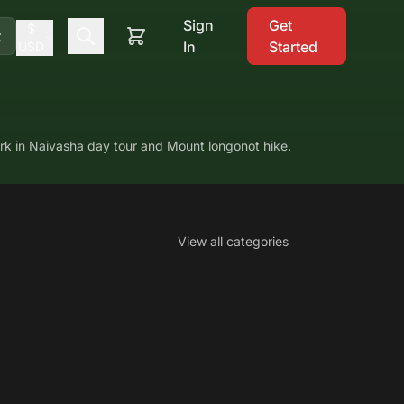
Sign
Get
$
t
In
Started
USD
ark in Naivasha day tour and Mount longonot hike.
View all categories