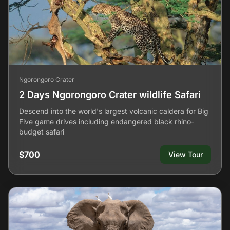
Ngorongoro Crater
2 Days Ngorongoro Crater wildlife Safari
Descend into the world's largest volcanic caldera for Big
Five game drives including endangered black rhino-
budget safari
$700
View Tour