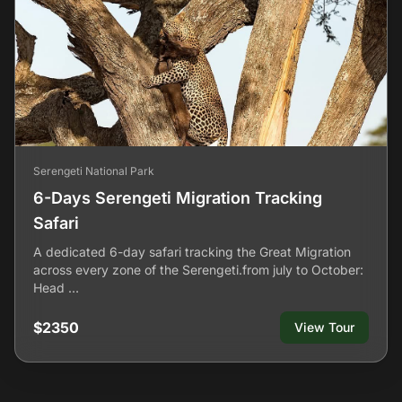
Serengeti National Park
6-Days Serengeti Migration Tracking
Safari
A dedicated 6-day safari tracking the Great Migration
across every zone of the Serengeti.from july to October:
Head …
$2350
View Tour