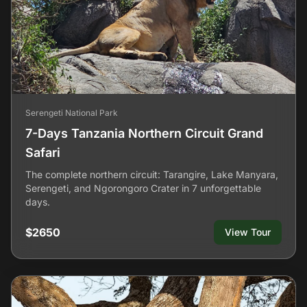
Serengeti National Park
7-Days Tanzania Northern Circuit Grand
Safari
The complete northern circuit: Tarangire, Lake Manyara,
Serengeti, and Ngorongoro Crater in 7 unforgettable
days.
$2650
View Tour