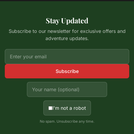
Stay Updated
Subscribe to our newsletter for exclusive offers and
adventure updates.
Subscribe
I'm not a robot
No spam. Unsubscribe any time.