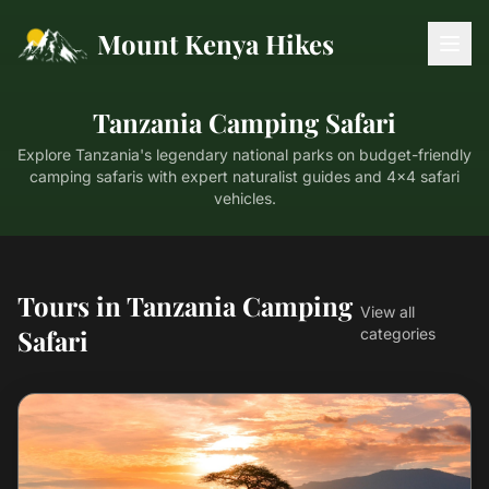
Mount Kenya Hikes
Tanzania Camping Safari
Explore Tanzania's legendary national parks on budget-friendly
camping safaris with expert naturalist guides and 4x4 safari
vehicles.
Tours in Tanzania Camping
View all
Safari
categories