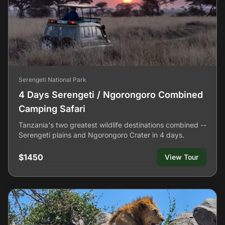
Serengeti National Park
4 Days Serengeti / Ngorongoro Combined
Camping Safari
Tanzania's two greatest wildlife destinations combined --
Serengeti plains and Ngorongoro Crater in 4 days.
$1450
View Tour