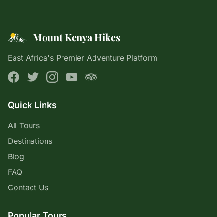
Mount Kenya Hikes
East Africa's Premier Adventure Platform
Quick Links
All Tours
Destinations
Blog
FAQ
Contact Us
Popular Tours