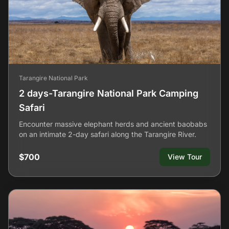
Tarangire National Park
2 days-Tarangire National Park Camping
Safari
Encounter massive elephant herds and ancient baobabs
on an intimate 2-day safari along the Tarangire River.
$700
View Tour