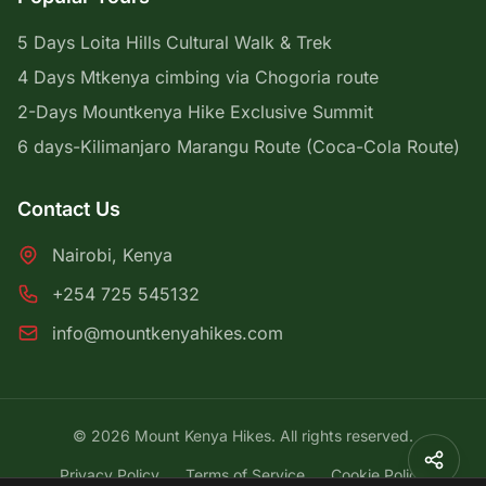
5 Days Loita Hills Cultural Walk & Trek
4 Days Mtkenya cimbing via Chogoria route
2-Days Mountkenya Hike Exclusive Summit
6 days-Kilimanjaro Marangu Route (Coca-Cola Route)
Contact Us
Nairobi, Kenya
+254 725 545132
info@mountkenyahikes.com
© 2026 Mount Kenya Hikes. All rights reserved.
Privacy Policy
Terms of Service
Cookie Policy