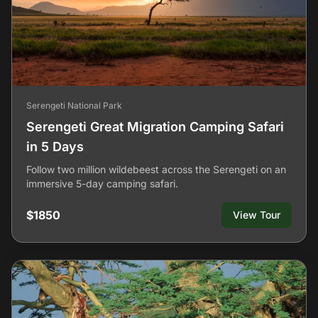
Serengeti National Park
Serengeti Great Migration Camping Safari
in 5 Days
Follow two million wildebeest across the Serengeti on an
immersive 5-day camping safari.
$1850
View Tour