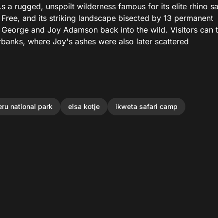
 a rugged, unspoilt wilderness famous for its elite rhino s
n Free, and its striking landscape bisected by 13 permanent
s George and Joy Adamson back into the wild. Visitors can 
erbanks, where Joy's ashes were also later scattered
ru national park
elsa kotje
ikweta safari camp