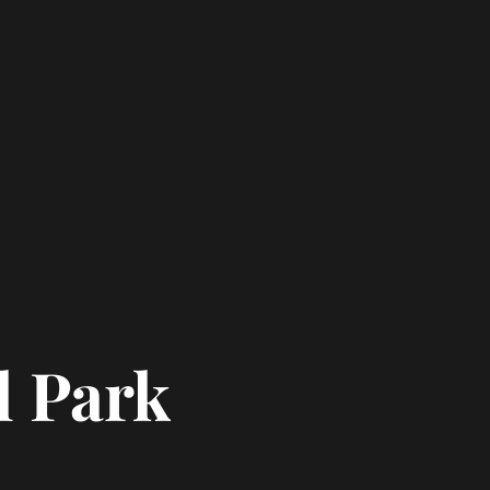
l Park