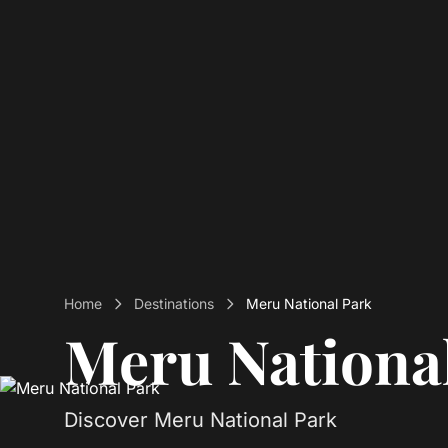
Home
Destinations
Meru National Park
Meru Nationa
Discover Meru National Park