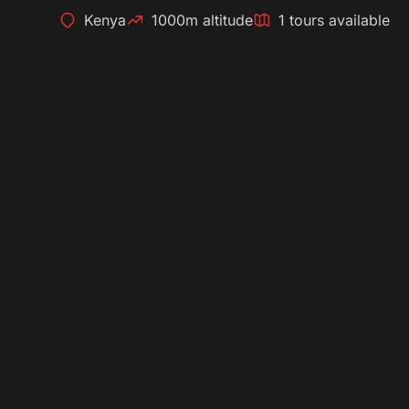
Kenya
1000m altitude
1 tours available