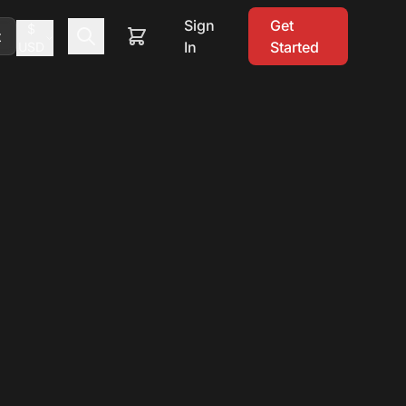
Sign
Get
$
t
In
Started
USD