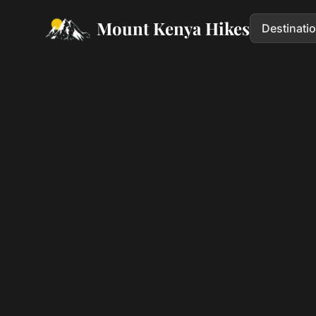
Mount Kenya Hikes
Destinati