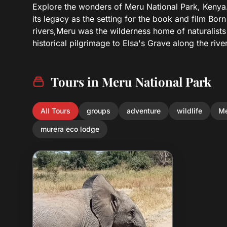
Explore the wonders of Meru National Park, Kenya.s
its legacy as the setting for the book and film Bor
rivers,Meru was the wilderness home of naturalist
historical pilgrimage to Elsa's Grave along the riv
Tours in Meru National Park
All Tours
groups
adventure
wildlife
Me
murera eco lodge