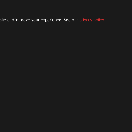
 site and improve your experience. See our
privacy policy
.
t Find What You're Looking
e a custom tour package tailored to your interests in Meru N
Request Custom Tour
Stay Updated
ibe to our newsletter for exclusive offers and adventure u