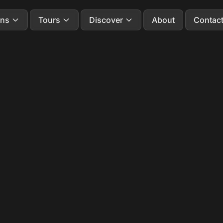
ons
Tours
Discover
About
Contac