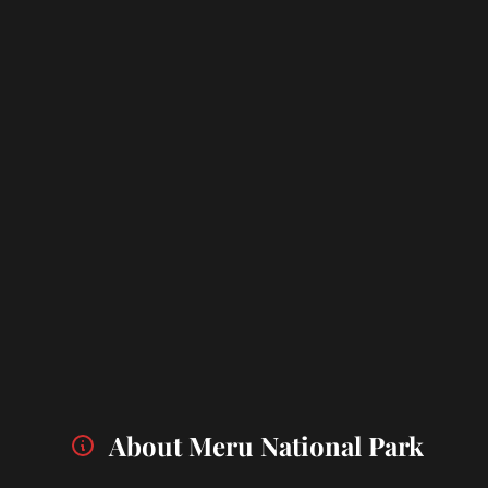
About Meru National Park