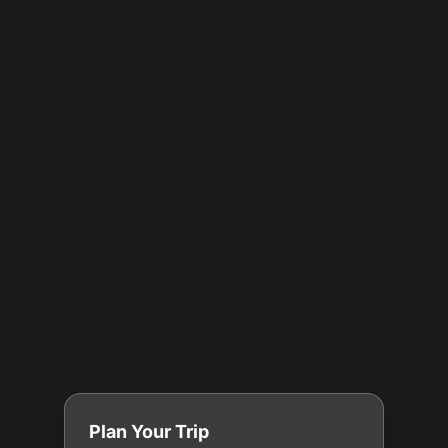
Plan Your Trip