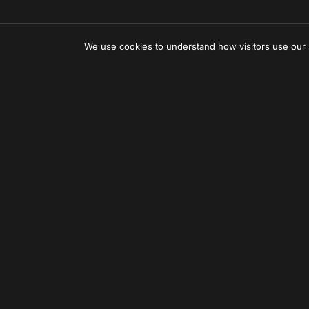
We use cookies to understand how visitors use our
Can'
Let us creat
Subscr