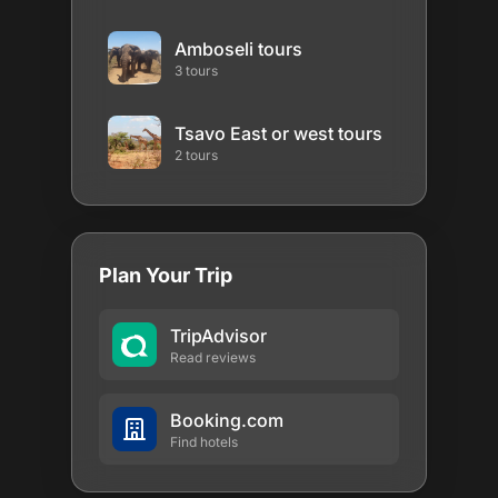
Amboseli tours
3 tours
Tsavo East or west tours
2 tours
Plan Your Trip
TripAdvisor
Read reviews
Booking.com
Find hotels