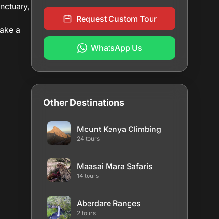
anctuary,
Request Custom Tour
take a
WhatsApp Us
Other Destinations
Mount Kenya Climbing
24 tours
Maasai Mara Safaris
14 tours
Aberdare Ranges
2 tours