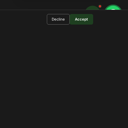
Decline
Accept
 For?
ational Park.
pdates.