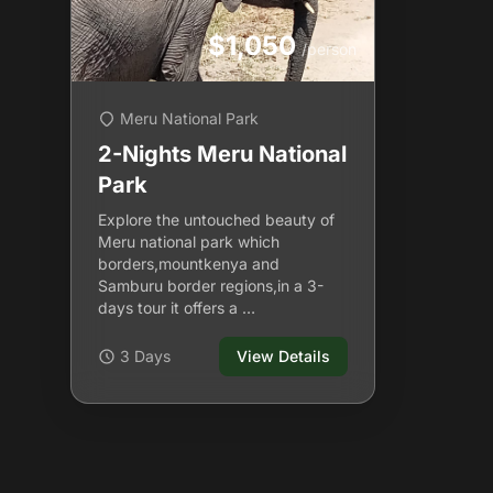
$1,050
/person
Meru National Park
2-Nights Meru National
Park
Explore the untouched beauty of
Meru national park which
borders,mountkenya and
Samburu border regions,in a 3-
days tour it offers a …
3 Days
View Details