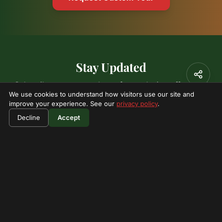
Stay Updated
Subscribe to our newsletter for exclusive offers and
We use cookies to understand how visitors use our site and
adventure updates.
improve your experience. See our
privacy policy
.
Decline
Accept
Subscribe
I'm not a robot