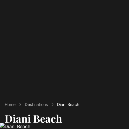
Home
Destinations
Diani Beach
Diani Beach