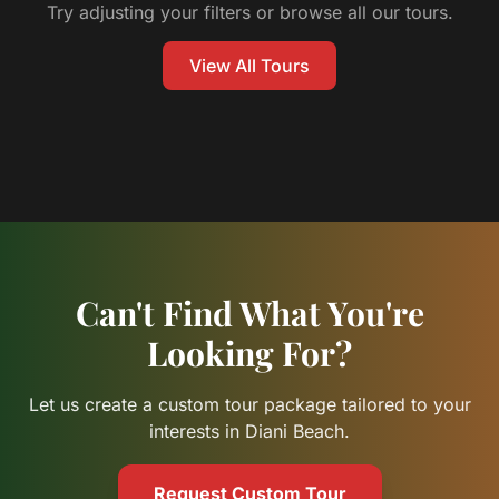
Try adjusting your filters or browse all our tours.
View All Tours
Can't Find What You're
Looking For?
Let us create a custom tour package tailored to your
interests in Diani Beach.
Request Custom Tour