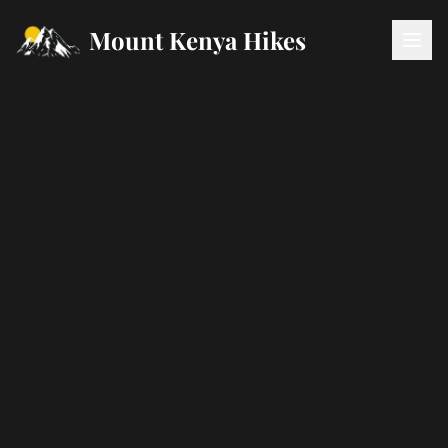
Mount Kenya Hikes