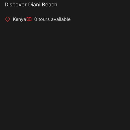
Discover Diani Beach
Kenya
0 tours available