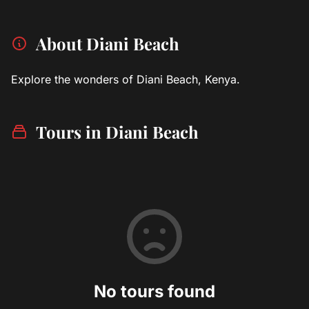
About Diani Beach
Explore the wonders of Diani Beach, Kenya.
Tours in Diani Beach
No tours found