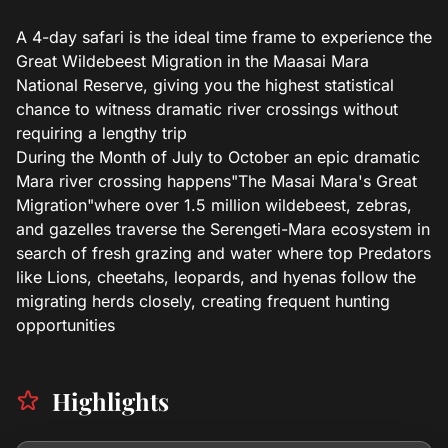
A 4-day safari is the ideal time frame to experience the
Great Wildebeest Migration in the Maasai Mara
National Reserve, giving you the highest statistical
chance to witness dramatic river crossings without
requiring a lengthy trip
During the Month of July to October an epic dramatic
Mara river crossing happens"The Masai Mara's Great
Migration"where over 1.5 million wildebeest, zebras,
and gazelles traverse the Serengeti-Mara ecosystem in
search of fresh grazing and water where top Predators
like Lions, cheetahs, leopards, and hyenas follow the
migrating herds closely, creating frequent hunting
opportunities
Highlights