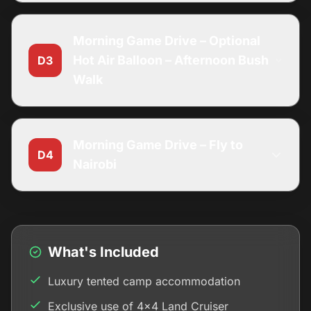
Morning Game Drive – Optional
Hot Air Balloon – Afternoon Bush
D3
Walk
Morning Game Drive – Fly to
D4
Nairobi
What's Included
Luxury tented camp accommodation
Exclusive use of 4x4 Land Cruiser