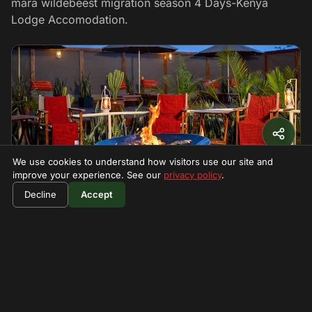
mara wildebeest migration season 4 Days-Kenya
Lodge Accomodation.
We use cookies to understand how visitors use our site and
improve your experience. See our
privacy policy
.
$1600
★ 4.4
SAFARI LODGE
Book Now
Decline
Accept
per person
zebra plain mara camp
zebra Plains Mara Camp is small boutique luxury tented
camp nestled in Maasai Mara Game Reserv
Restaurant
Waterhole viewing
Guided forest walks
WiFi
Call
Visit →