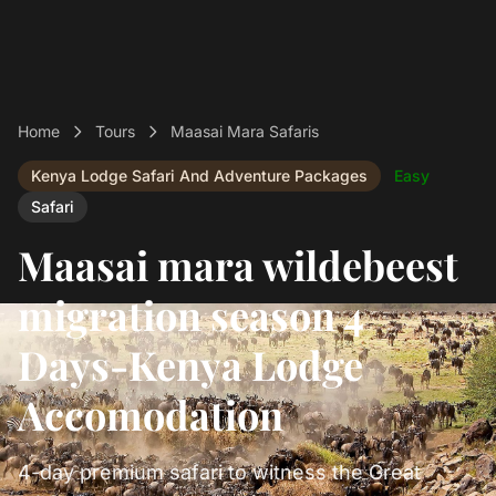
Home
Tours
Maasai Mara Safaris
Kenya Lodge Safari And Adventure Packages
Easy
Safari
Maasai mara wildebeest
migration season 4
Days-Kenya Lodge
Accomodation
4-day premium safari to witness the Great