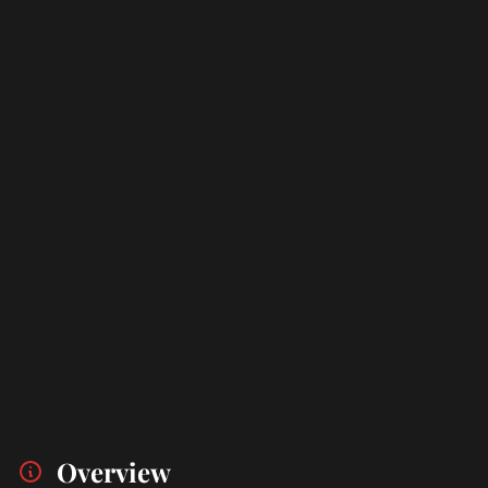
Overview