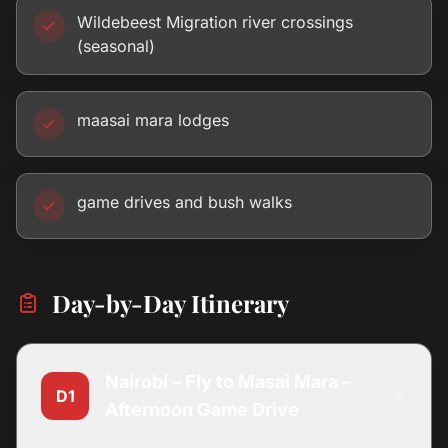
Wildebeest Migration river crossings
(seasonal)
maasai mara lodges
game drives and bush walks
Day-by-Day Itinerary
Nairobi – Fly to Masai Mara –
D1
Afternoon Game Drive