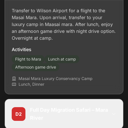
Transfer to Wilson Airport for a flight to the
Masai Mara. Upon arrival, transfer to your
luxury camp in Maasai mara. After lunch, enjoy
an afternoon game drive with night drive option.
Overnight at camp.
Activities
Flight to Mara
Lunch at camp
Afternoon game drive
Masai Mara Luxury Conservancy Camp
Lunch, Dinner
Full Day Migration Safari – Mara
D2
River