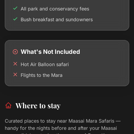
All park and conservancy fees
Bush breakfast and sundowners
What's Not Included
Hot Air Balloon safari
Flights to the Mara
Where to stay
Curated places to stay near Maasai Mara Safaris —
handy for the nights before and after your Maasai