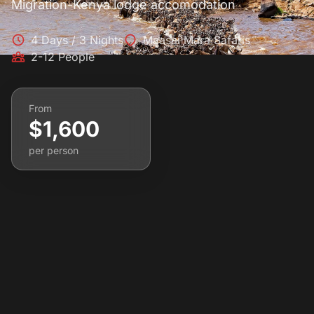
Migration-Kenya lodge accomodation
4 Days / 3 Nights
Maasai Mara Safaris
2-12 People
From
$1,600
per person