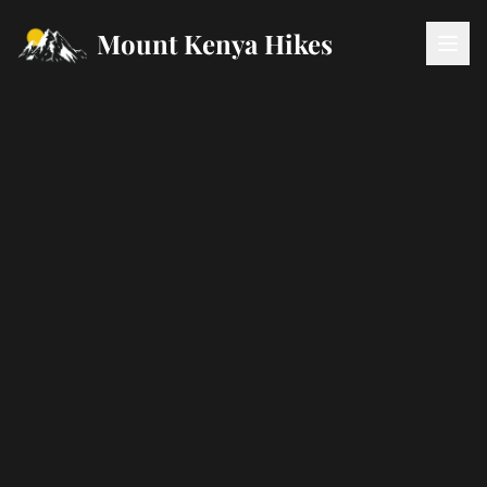
Mount Kenya Hikes