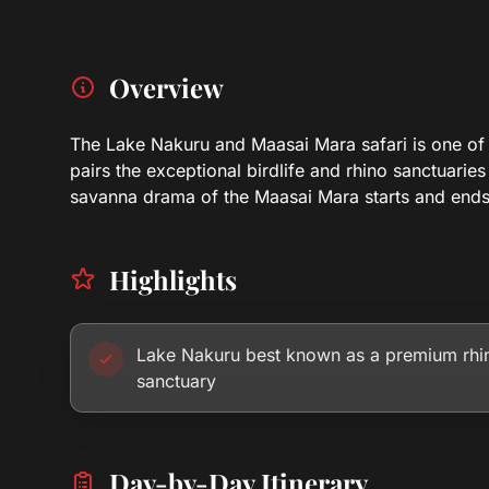
Overview
The Lake Nakuru and Maasai Mara safari is one of Ke
pairs the exceptional birdlife and rhino sanctuaries
savanna drama of the Maasai Mara starts and ends 
Highlights
Lake Nakuru best known as a premium rhi
sanctuary
Day-by-Day Itinerary