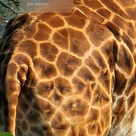
per person