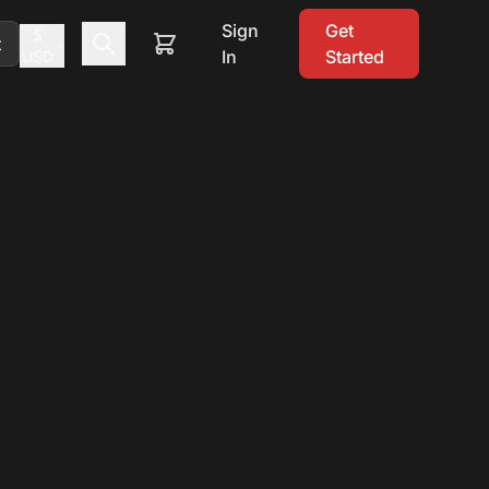
Sign
Get
$
t
In
Started
USD