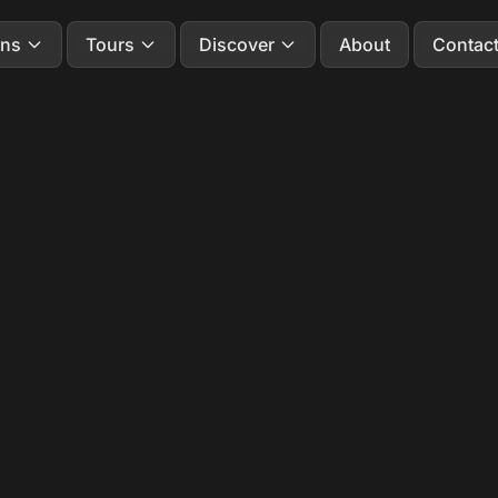
ons
Tours
Discover
About
Contac