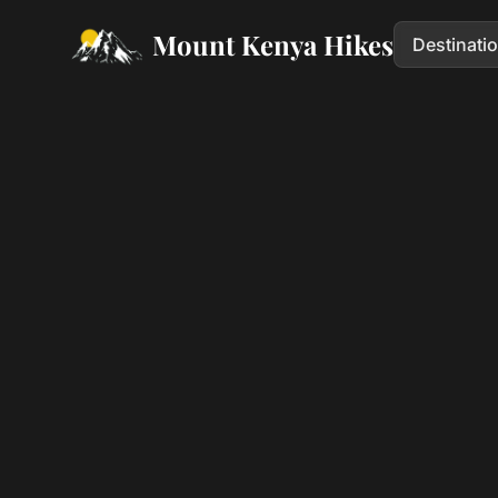
Mount Kenya Hikes
Destinati