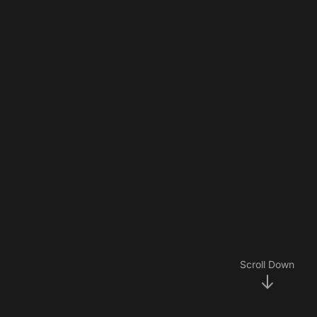
Scroll Down