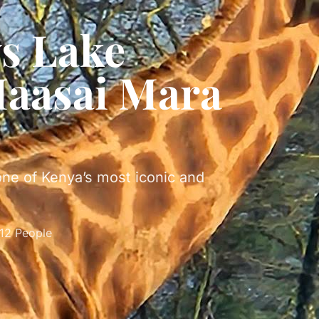
ys Lake
aasai Mara
one of Kenya’s most iconic and
-12 People