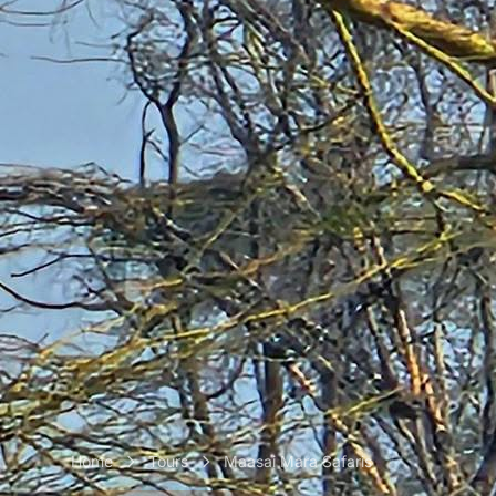
Home
Tours
Maasai Mara Safaris