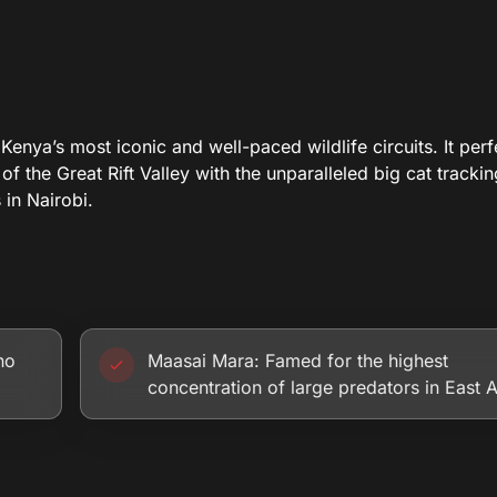
nya’s most iconic and well-paced wildlife circuits. It perf
 of the Great Rift Valley with the unparalleled big cat tracki
in Nairobi.
no
Maasai Mara: Famed for the highest
concentration of large predators in East A