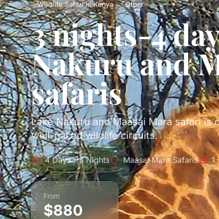
Wildlife Safari in Kenya
Other
3 nights-4 da
Nakuru and M
safaris
Lake Nakuru and Maasai Mara safari is 
well-paced wildlife circuits.
4 Days / 3 Nights
Maasai Mara Safaris
1
From
$880