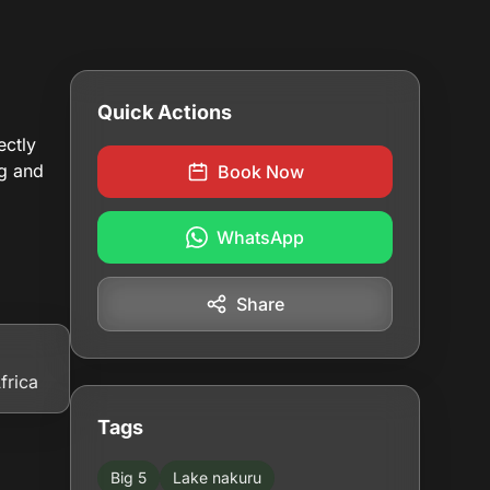
Quick Actions
ectly
ng and
Book Now
WhatsApp
Share
frica
Tags
Big 5
Lake nakuru