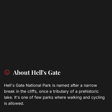
About Hell's Gate
Hell's Gate National Park is named after a narrow
break in the cliffs, once a tributary of a prehistoric
lake. It's one of few parks where walking and cycling
is allowed.