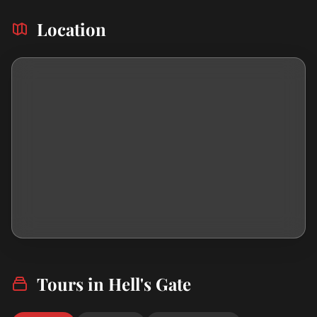
Location
Tours in Hell's Gate