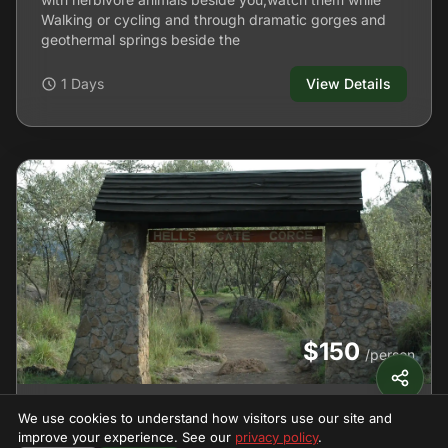
Walking or cycling and through dramatic gorges and
geothermal springs beside the
1 Days
View Details
$150
/person
Hell's Gate
We use cookies to understand how visitors use our site and
improve your experience. See our
privacy policy
.