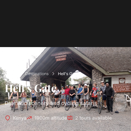
Home
Destinations
Hell's Gate
Hell's Gate
Dramatic scenery and cycling safaris
Kenya
1900m altitude
2 tours available