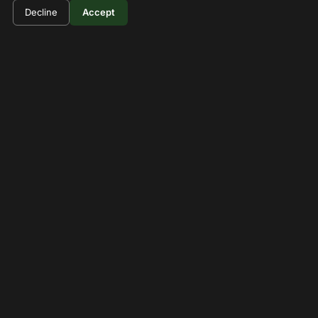
Hells gate Bike riding day tour
Decline
Accept
Full-day adventure trip for biking and hiking in Hell's
Gate National Park.
1 Days
View Details
Can't Find What You're
Looking For?
Let us create a custom tour package tailored to your
interests in Hell's Gate.