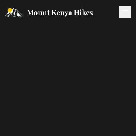
Mount Kenya Hikes