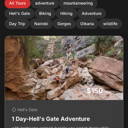
All Tours
adventure
mountaineering
Hell's Gate
Biking
Hiking
Adventure
Day Trip
Nairobi
Gorges
Olkaria
wildlife
$150
/person
Hell's Gate
1 Day-Hell's Gate Adventure
with herbivore animals beside you,watch them while