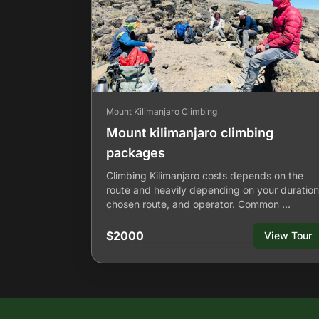
Mount Kilimanjaro Climbing
Mount kilimanjaro climbing
packages
Climbing Kilimanjaro costs depends on the
route and heavily depending on your duration
chosen route, and operator. Common …
$2000
View Tour