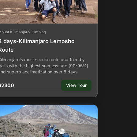
Mount Kilimanjaro Climbing
8 days-Kilimanjaro Lemosho
Route
Kilimanjaro's most scenic route and friendly
trails,with the highest success rate (90-95%)
and superb acclimatization over 8 days.
$2300
View Tour