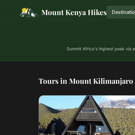
Mount Kenya Hikes
Destinati
Summit Africa's highest peak via 
Tours in Mount Kilimanjaro