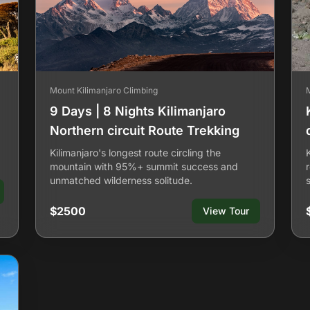
Mount Kilimanjaro Climbing
9 Days | 8 Nights Kilimanjaro
Northern circuit Route Trekking
Kilimanjaro's longest route circling the
mountain with 95%+ summit success and
unmatched wilderness solitude.
$2500
View Tour