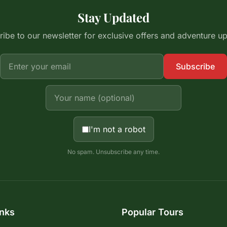
Stay Updated
ibe to our newsletter for exclusive offers and adventure u
Subscribe
I'm not a robot
No spam. Unsubscribe any time.
inks
Popular Tours