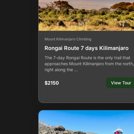
Mount Kilimanjaro Climbing
Rongai Route 7 days Kilimanjaro
The 7-day Rongai Route is the only trail that
approaches Mount Kilimanjaro from the north,
right along the …
$2150
View Tour