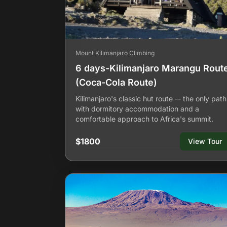
Mount Kilimanjaro Climbing
6 days-Kilimanjaro Marangu Rout
(Coca-Cola Route)
Kilimanjaro's classic hut route -- the only path
with dormitory accommodation and a
comfortable approach to Africa's summit.
$1800
View Tour