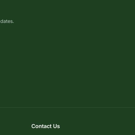
pdates.
Contact Us