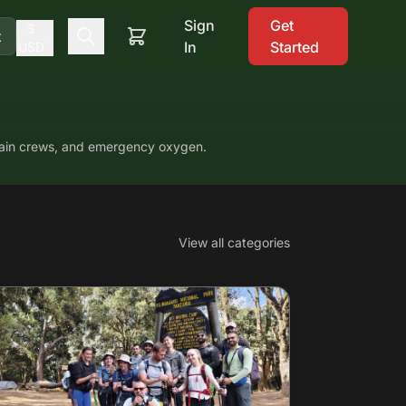
Sign
Get
$
t
In
Started
USD
ntain crews, and emergency oxygen.
View all categories