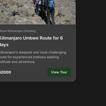
Mount Kilimanjaro Climbing
Kilimanjaro Umbwe Route for 6
days
Kilimanjaro's steepest and most challenging
route for experienced trekkers seeking
solitude and adventure.
$2000
View Tour