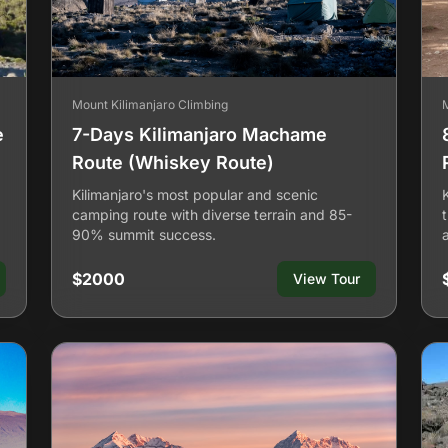
Mount Kilimanjaro Climbing
e
7-Days Kilimanjaro Machame
Route (Whiskey Route)
Kilimanjaro's most popular and scenic
camping route with diverse terrain and 85-
90% summit success.
$2000
View Tour