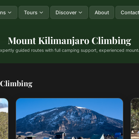
ons
Tours
Discover
About
Contac
Mount Kilimanjaro Climbing
expertly guided routes with full camping support, experienced mou
 Climbing