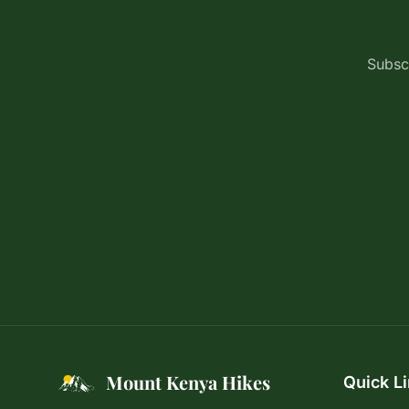
Subscr
Mount Kenya Hikes
Quick L