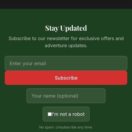
Stay Updated
Subscribe to our newsletter for exclusive offers and
adventure updates.
Subscribe
I'm not a robot
No spam. Unsubscribe any time.