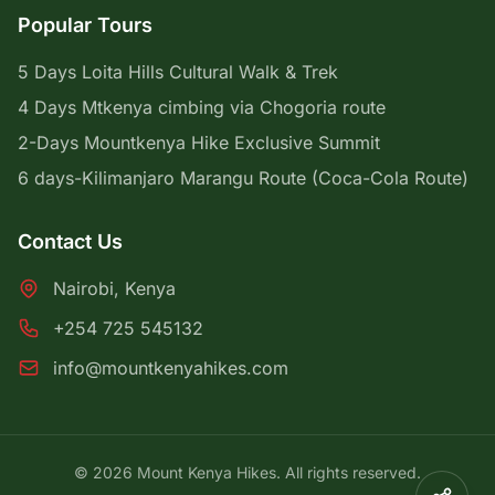
Popular Tours
5 Days Loita Hills Cultural Walk & Trek
4 Days Mtkenya cimbing via Chogoria route
2-Days Mountkenya Hike Exclusive Summit
6 days-Kilimanjaro Marangu Route (Coca-Cola Route)
Contact Us
Nairobi, Kenya
+254 725 545132
info@mountkenyahikes.com
© 2026 Mount Kenya Hikes. All rights reserved.