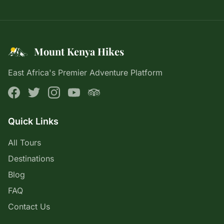
Mount Kenya Hikes
East Africa's Premier Adventure Platform
Quick Links
All Tours
Destinations
Blog
FAQ
Contact Us