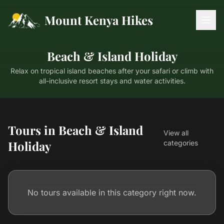
Mount Kenya Hikes
Beach & Island Holiday
Relax on tropical island beaches after your safari or climb with
all-inclusive resort stays and water activities.
Tours in Beach & Island
View all
Holiday
categories
No tours available in this category right now.