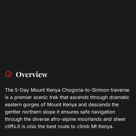
Overview
The 5-Day Mount Kenya Chogoria-to-Sirimon traverse
is a premier scenic trek that ascends through dramatic
eastern gorges of Mount Kenya and descends the
gentler northern slope it ensures safe navigation
through the diverse afro-alpine moorlands and sheer
cliffs.it is olso the best route to climb Mt Kenya.