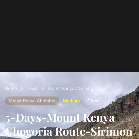
Home
Tours
Mount Kenya Climbing
Mount Kenya Climbing
Medium
Other
5-Days-Mount Kenya
Chogoria Route-Sirimon