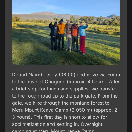
Depart Nairobi early (08:00) and drive via Embu
to the town of Chogoria (approx. 4 hours). After
a brief stop for lunch and supplies, we transfer
to the rough road up to the park gate. From the
gate, we hike through the montane forest to
Meru Mount Kenya Camp (3,050 m) (approx. 2-
3 hours). This first day is short to allow for
acclimatization and settling in. Overnight
camping at Meru Mount Kenya Camp.