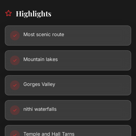
Highlights
Most scenic route
Mountain lakes
Gorges Valley
nithi waterfalls
Temple and Hall Tarns