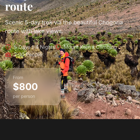
route
Scenic 5-day trek via the beautiful Chogoria
route with lake views.
5 Days / 4 Nights
Mount Kenya Climbing
2-10 People
From
$800
per person