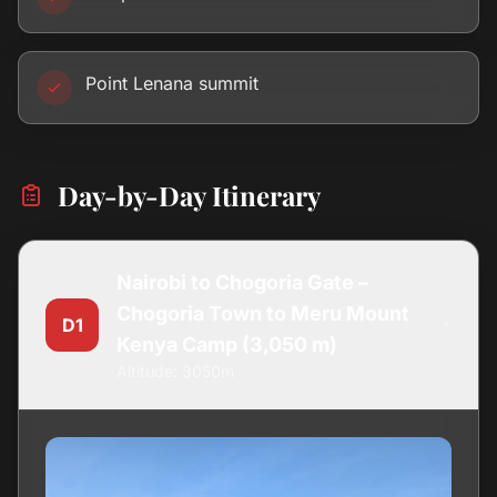
Point Lenana summit
Day-by-Day Itinerary
Nairobi to Chogoria Gate –
Chogoria Town to Meru Mount
D1
Kenya Camp (3,050 m)
Altitude: 3050m