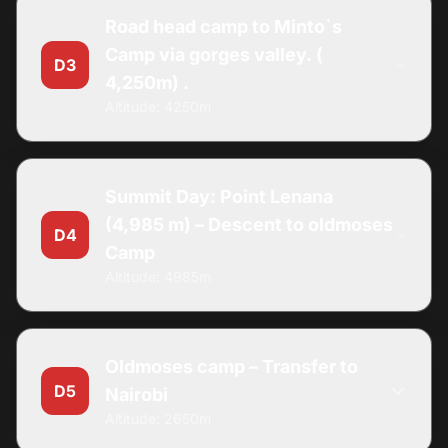
Road head camp to Minto`s
Camp via gorges valley. (
D3
4,250m) .
Altitude: 4250m
Summit Day: Point Lenana
(4,985 m) – Descent to oldmoses
D4
Camp
Altitude: 4985m
Oldmoses camp – Transfer to
D5
Nairobi
Altitude: 2650m