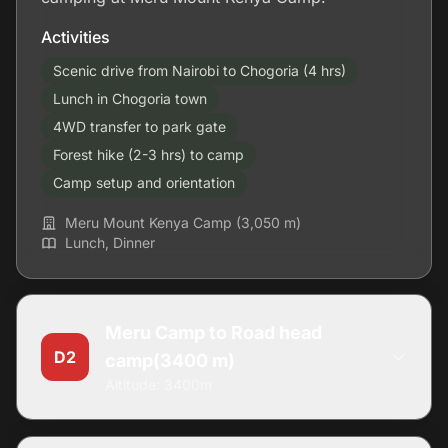
Activities
Scenic drive from Nairobi to Chogoria (4 hrs)
Lunch in Chogoria town
4WD transfer to park gate
Forest hike (2-3 hrs) to camp
Camp setup and orientation
Meru Mount Kenya Camp (3,050 m)
Lunch, Dinner
Meru Camp to Road head
D2
camp(3400 m)
Altitude: 3400m