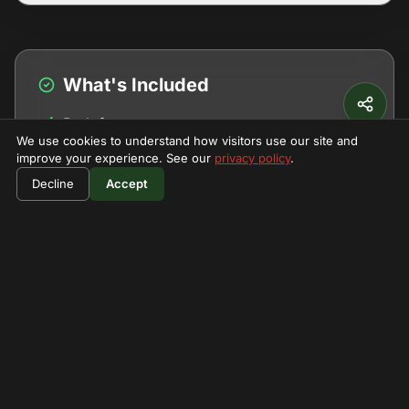
What's Included
Park fees
We use cookies to understand how visitors use our site and
Guide and porters
improve your experience. See our
privacy policy
.
$800
Book Now
Decline
Accept
Meals
per person
Camping equipment
Transfers
What's Not Included
Personal gear