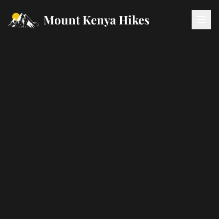
Mount Kenya Hikes