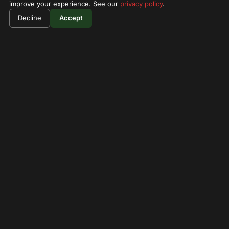
improve your experience. See our
privacy policy
.
$590
Book Now
Decline
Accept
per person
What's Not Included
Tips
Drinks
Your Guides
Peter mburo
Verified
20 years experience
4.8