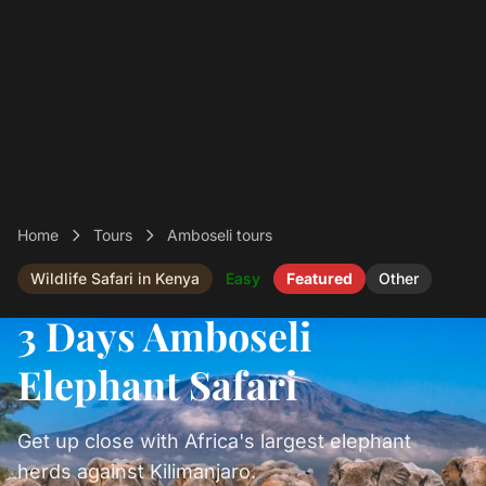
Home
Tours
Amboseli tours
Wildlife Safari in Kenya
Easy
Featured
Other
3 Days Amboseli
Elephant Safari
Get up close with Africa's largest elephant
herds against Kilimanjaro.