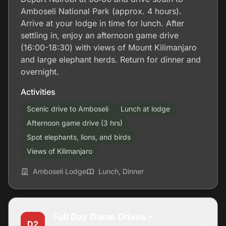
Amboseli National Park (approx. 4 hours).
Arrive at your lodge in time for lunch. After
settling in, enjoy an afternoon game drive
(16:00-18:30) with views of Mount Kilimanjaro
and large elephant herds. Return for dinner and
overnight.
Activities
Scenic drive to Amboseli
Lunch at lodge
Afternoon game drive (3 hrs)
Spot elephants, lions, and birds
Views of Kilimanjaro
Amboseli Lodge
Lunch, Dinner
Full Day Game Drives –
D2