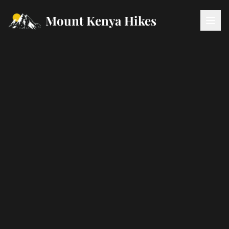
Mount Kenya Hikes