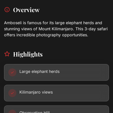
Overview
Amboseli is famous for its large elephant herds and
stunning views of Mount Kilimanjaro. This 3-day safari
offers incredible photography opportunities.
Highlights
Large elephant herds
Kilimanjaro views
Observation Hill