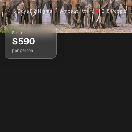
3 Days / 2 Nights
Amboseli tours
2-8 People
From
$590
per person