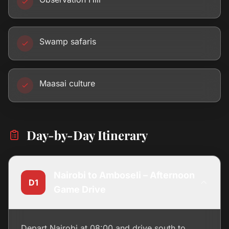
Swamp safaris
Maasai culture
Day-by-Day Itinerary
Nairobi to Amboseli – Afternoon
D1
Game Drive
Depart Nairobi at 08:00 and drive south to