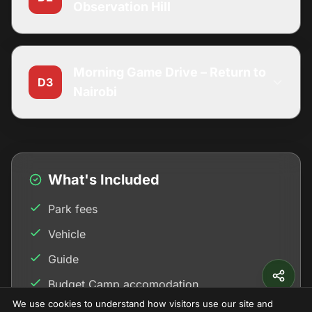
Observation Hill
Morning Game Drive – Return to
D3
Nairobi
What's Included
Park fees
Vehicle
Guide
Budget Camp accomodation
We use cookies to understand how visitors use our site and
Meals