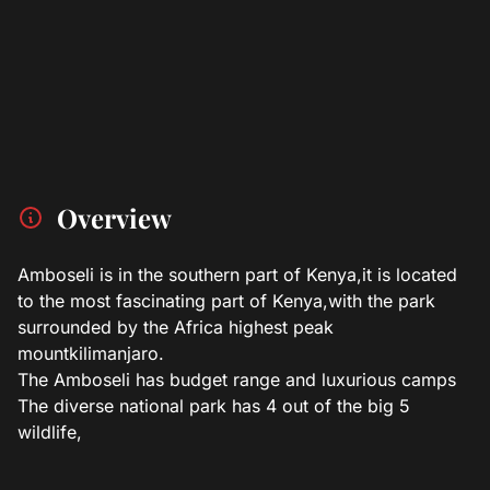
Overview
Amboseli is in the southern part of Kenya,it is located
to the most fascinating part of Kenya,with the park
surrounded by the Africa highest peak
mountkilimanjaro.
The Amboseli has budget range and luxurious camps
The diverse national park has 4 out of the big 5
wildlife,