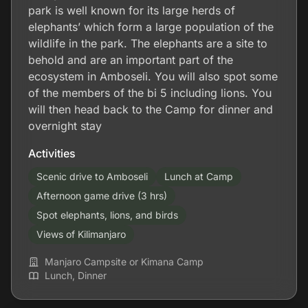
park is well known for its large herds of
elephants’ which form a large population of the
wildlife in the park. The elephants are a site to
behold and are an important part of the
ecosystem in Amboseli. You will also spot some
of the members of the bi 5 including lions. You
will then head back to the Camp for dinner and
overnight stay
Activities
Scenic drive to Amboseli
Lunch at Camp
Afternoon game drive (3 hrs)
Spot elephants, lions, and birds
Views of Kilimanjaro
Manjaro Campsite or Kimana Camp
Lunch, Dinner