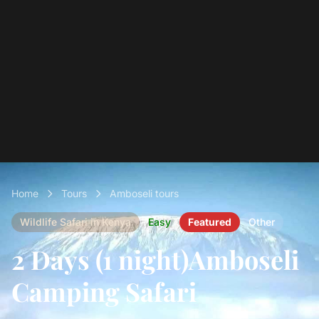
Home
Tours
Amboseli tours
Wildlife Safari in Kenya
Easy
Featured
Other
2 Days (1 night)Amboseli
Camping Safari