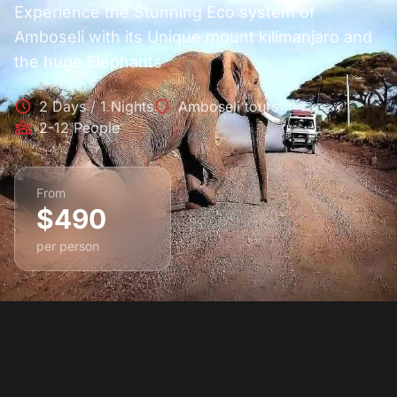
Experience the Stunning Eco system of
Amboseli with its Unique mount kilimanjaro and
the huge Elephants
2 Days / 1 Nights
Amboseli tours
2-12 People
From
$490
per person