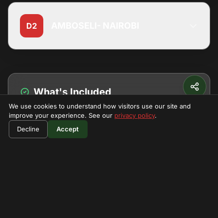
AMBOSELI- NAIROBI
D2
What's Included
We use cookies to understand how visitors use our site and
Park fees
improve your experience. See our
privacy policy
.
$490
Book Now
Decline
Vehicle
Accept
per person
Driver Guide
Camping
Meals