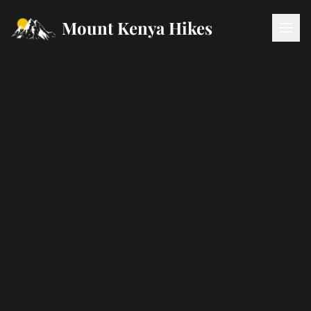
Mount Kenya Hikes