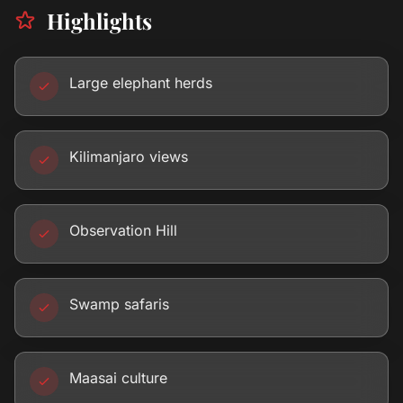
Highlights
Large elephant herds
Kilimanjaro views
Observation Hill
Swamp safaris
Maasai culture