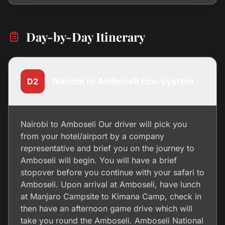
Day-by-Day Itinerary
Nairobi to Amboseli Eco-system
D2
Nairobi to Amboseli Our driver will pick you
from your hotel/airport by a company
representative and brief you on the journey to
Amboseli will begin. You will have a brief
stopover before you continue with your safari to
Amboseli. Upon arrival at Amboseli, have lunch
at Manjaro Campsite to Kimana Camp, check in
then have an afternoon game drive which will
take you round the Amboseli. Amboseli National