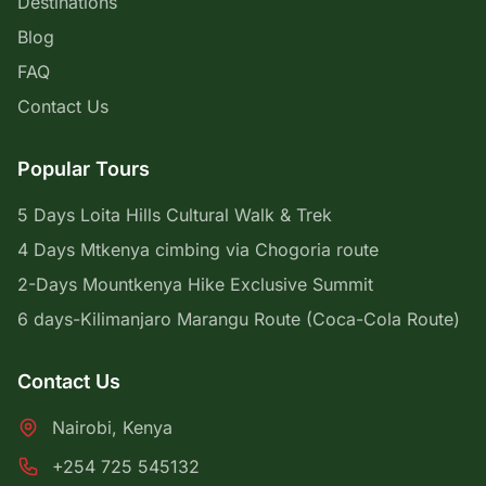
Destinations
Blog
FAQ
Contact Us
Popular Tours
5 Days Loita Hills Cultural Walk & Trek
4 Days Mtkenya cimbing via Chogoria route
2-Days Mountkenya Hike Exclusive Summit
6 days-Kilimanjaro Marangu Route (Coca-Cola Route)
Contact Us
Nairobi, Kenya
+254 725 545132