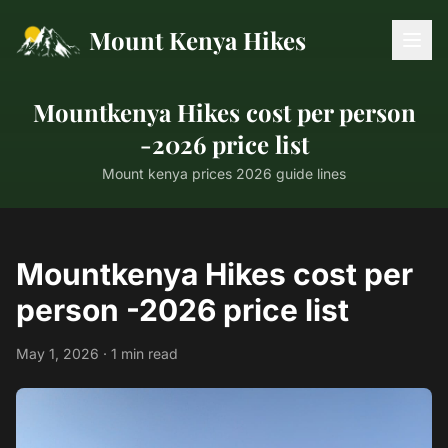
Mount Kenya Hikes
Mountkenya Hikes cost per person
-2026 price list
Mount kenya prices 2026 guide lines
Mountkenya Hikes cost per
person -2026 price list
May 1, 2026 · 1 min read