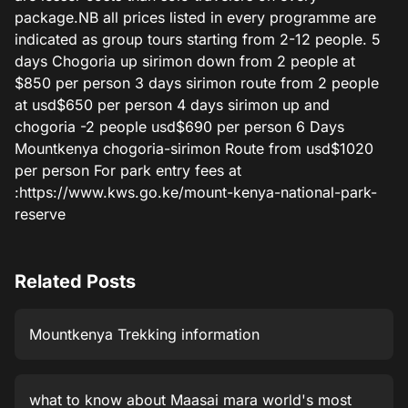
package.NB all prices listed in every programme are
indicated as group tours starting from 2-12 people. 5
days Chogoria up sirimon down from 2 people at
$850 per person 3 days sirimon route from 2 people
at usd$650 per person 4 days sirimon up and
chogoria -2 people usd$690 per person 6 Days
Mountkenya chogoria-sirimon Route from usd$1020
per person For park entry fees at
:https://www.kws.go.ke/mount-kenya-national-park-
reserve
Related Posts
Mountkenya Trekking information
what to know about Maasai mara world's most