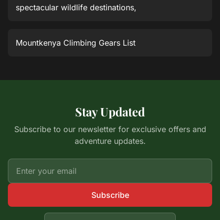
spectacular wildlife destinations,
Mountkenya Climbing Gears List
Stay Updated
Subscribe to our newsletter for exclusive offers and
adventure updates.
Subscribe