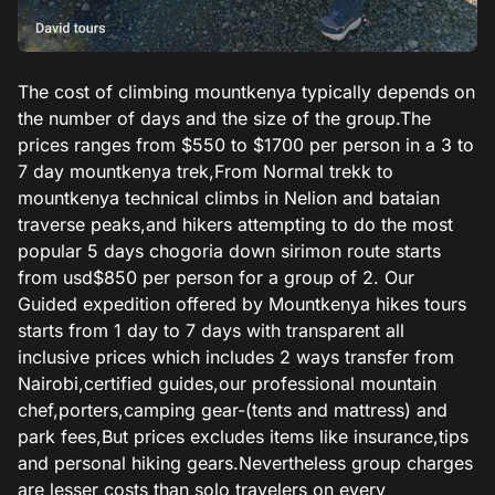
The cost of climbing mountkenya typically depends on
the number of days and the size of the group.The
prices ranges from $550 to $1700 per person in a 3 to
7 day mountkenya trek,From Normal trekk to
mountkenya technical climbs in Nelion and bataian
traverse peaks,and hikers attempting to do the most
popular 5 days chogoria down sirimon route starts
from usd$850 per person for a group of 2. Our
Guided expedition offered by Mountkenya hikes tours
starts from 1 day to 7 days with transparent all
inclusive prices which includes 2 ways transfer from
Nairobi,certified guides,our professional mountain
chef,porters,camping gear-(tents and mattress) and
park fees,But prices excludes items like insurance,tips
and personal hiking gears.Nevertheless group charges
are lesser costs than solo travelers on every