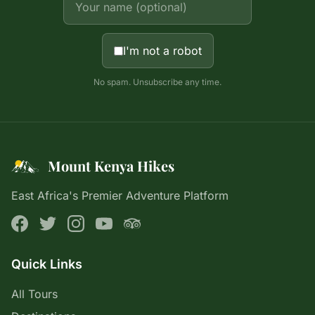
I'm not a robot
No spam. Unsubscribe any time.
Mount Kenya Hikes
East Africa's Premier Adventure Platform
Quick Links
All Tours