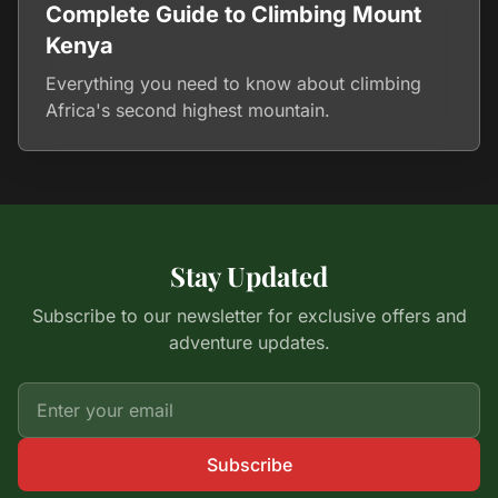
Complete Guide to Climbing Mount
Kenya
Everything you need to know about climbing
Africa's second highest mountain.
Stay Updated
Subscribe to our newsletter for exclusive offers and
adventure updates.
Subscribe