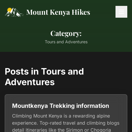
Mount Kenya Hikes
Category:
Tours and Adventures
Posts in Tours and
Adventures
Mountkenya Trekking information
Climbing Mount Kenya is a rewarding alpine
experience. Top-rated travel and climbing blogs
detail itineraries like the Sirimon or Chogoria