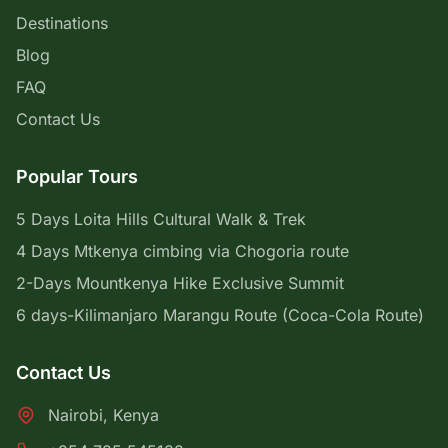
Destinations
Blog
FAQ
Contact Us
Popular Tours
5 Days Loita Hills Cultural Walk & Trek
4 Days Mtkenya cimbing via Chogoria route
2-Days Mountkenya Hike Exclusive Summit
6 days-Kilimanjaro Marangu Route (Coca-Cola Route)
Contact Us
Nairobi, Kenya