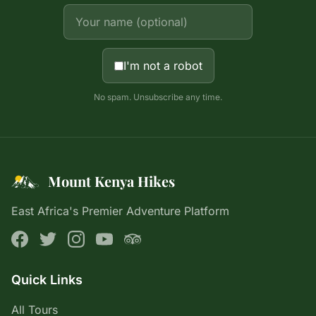
I'm not a robot
No spam. Unsubscribe any time.
Mount Kenya Hikes
East Africa's Premier Adventure Platform
Quick Links
All Tours