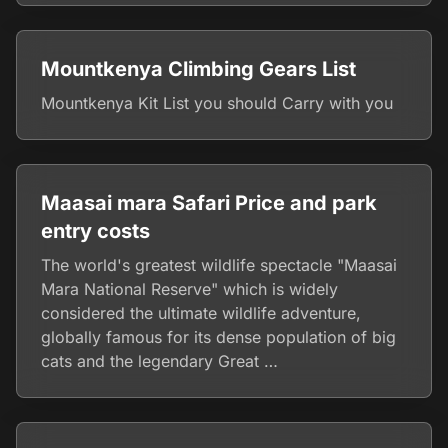
Mountkenya Climbing Gears List
Mountkenya Kit List you should Carry with you
Maasai mara Safari Price and park
entry costs
The world's greatest wildlife spectacle "Maasai
Mara National Reserve" which is widely
considered the ultimate wildlife adventure,
globally famous for its dense population of big
cats and the legendary Great …