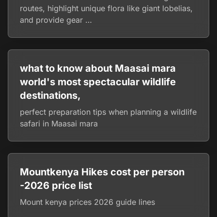
routes, highlight unique flora like giant lobelias,
and provide gear …
what to know about Maasai mara
world's most spectacular wildlife
destinations,
perfect preparation tips when planning a wildlife
safari in Maasai mara
Mountkenya Hikes cost per person
-2026 price list
Mount kenya prices 2026 guide lines