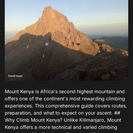
Mount Kenya is Africa's second highest mountain and
offers one of the continent's most rewarding climbing
experiences. This comprehensive guide covers routes,
preparation, and what to expect on your ascent. ##
Why Climb Mount Kenya? Unlike Kilimanjaro, Mount
Kenya offers a more technical and varied climbing