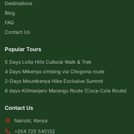
Destinations
Blog
FAQ
Contact Us
Popular Tours
5 Days Loita Hills Cultural Walk & Trek
4 Days Mtkenya cimbing via Chogoria route
2-Days Mountkenya Hike Exclusive Summit
6 days-Kilimanjaro Marangu Route (Coca-Cola Route)
Contact Us
Nairobi, Kenya
+254 725 545132