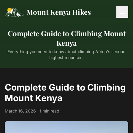
Mount Kenya Hikes
Complete Guide to Climbing Mount
Kenya
Everything you need to know about climbing Africa's second
highest mountain.
Complete Guide to Climbing
Mount Kenya
March 16, 2026 · 1 min read