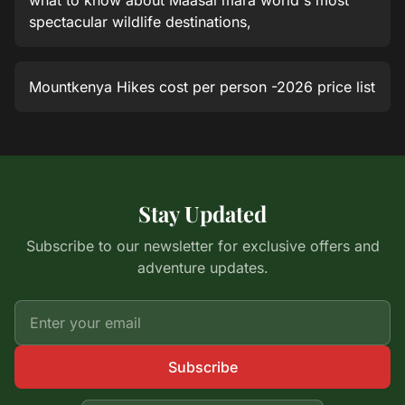
what to know about Maasai mara world's most
spectacular wildlife destinations,
Mountkenya Hikes cost per person -2026 price list
Stay Updated
Subscribe to our newsletter for exclusive offers and
adventure updates.
Subscribe