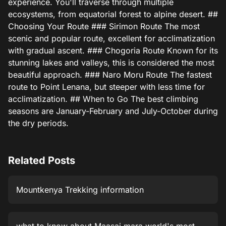
experience. You'll traverse through multiple
ecosystems, from equatorial forest to alpine desert. ##
Choosing Your Route ### Sirimon Route The most
scenic and popular route, excellent for acclimatization
with gradual ascent. ### Chogoria Route Known for its
stunning lakes and valleys, this is considered the most
beautiful approach. ### Naro Moru Route The fastest
route to Point Lenana, but steeper with less time for
acclimatization. ## When to Go The best climbing
seasons are January-February and July-October during
the dry periods.
Related Posts
Mountkenya Trekking information