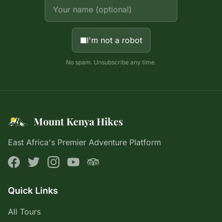
I'm not a robot
No spam. Unsubscribe any time.
Mount Kenya Hikes
East Africa's Premier Adventure Platform
Quick Links
All Tours