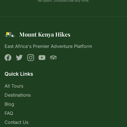
No spam. Unsubscribe any time.
Mount Kenya Hikes
East Africa's Premier Adventure Platform
Quick Links
All Tours
Destinations
Blog
FAQ
Contact Us