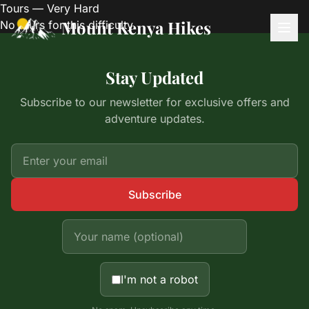
Tours — Very Hard
Mount Kenya Hikes
No tours for this difficulty.
Stay Updated
Subscribe to our newsletter for exclusive offers and
adventure updates.
Subscribe
I'm not a robot