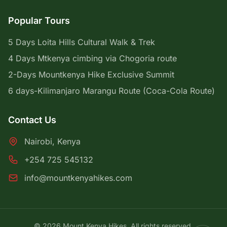
Popular Tours
5 Days Loita Hills Cultural Walk & Trek
4 Days Mtkenya cimbing via Chogoria route
2-Days Mountkenya Hike Exclusive Summit
6 days-Kilimanjaro Marangu Route (Coca-Cola Route)
Contact Us
Nairobi, Kenya
+254 725 545132
info@mountkenyahikes.com
© 2026 Mount Kenya Hikes. All rights reserved.