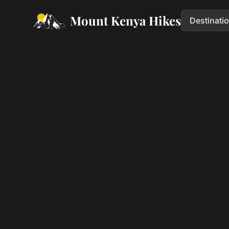
Mount Kenya Hikes
Destinati