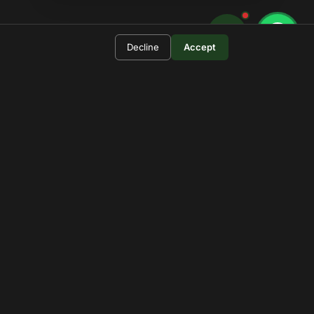
Decline
Accept
 For?
rengeti.
pdates.