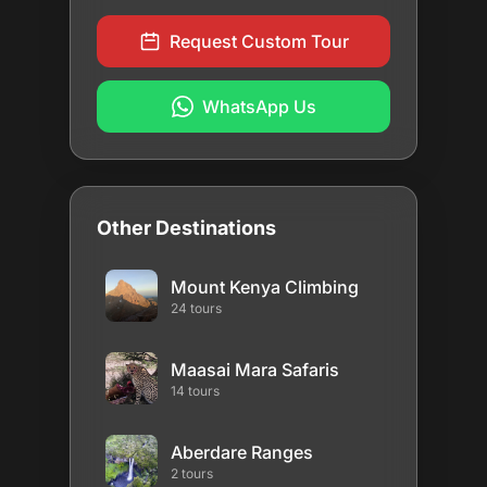
Request Custom Tour
WhatsApp Us
Other Destinations
Mount Kenya Climbing
24 tours
Maasai Mara Safaris
14 tours
Aberdare Ranges
2 tours