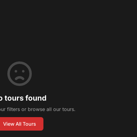
o tours found
ur filters or browse all our tours.
View All Tours