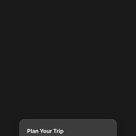
Plan Your Trip