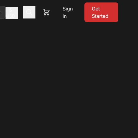
Sign
Get
$
t
In
Started
USD