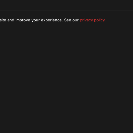
 site and improve your experience. See our
privacy policy
.
t Find What You're Looking
create a custom tour package tailored to your interests in Se
Request Custom Tour
Stay Updated
ibe to our newsletter for exclusive offers and adventure u