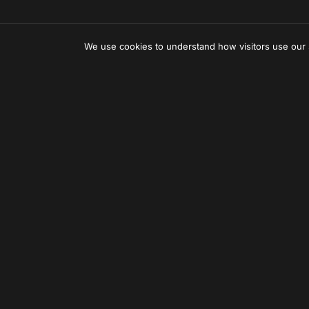
We use cookies to understand how visitors use our
Can'
Let us 
Subscr