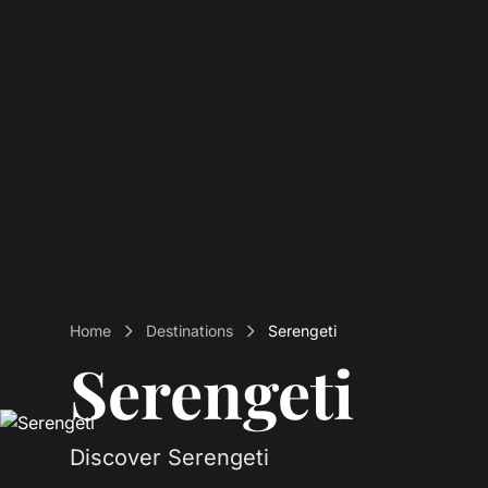
Home
Destinations
Serengeti
Serengeti
Discover Serengeti