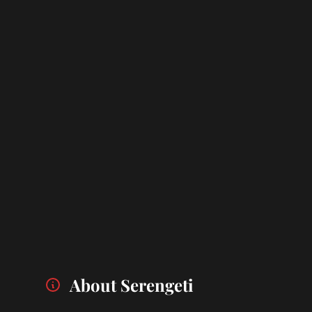
About Serengeti