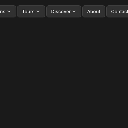
ons
Tours
Discover
About
Contac