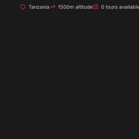
Tanzania
1500m altitude
0 tours availabl