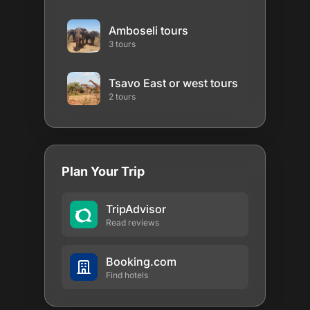
Amboseli tours
3 tours
Tsavo East or west tours
2 tours
Plan Your Trip
TripAdvisor
Read reviews
Booking.com
Find hotels