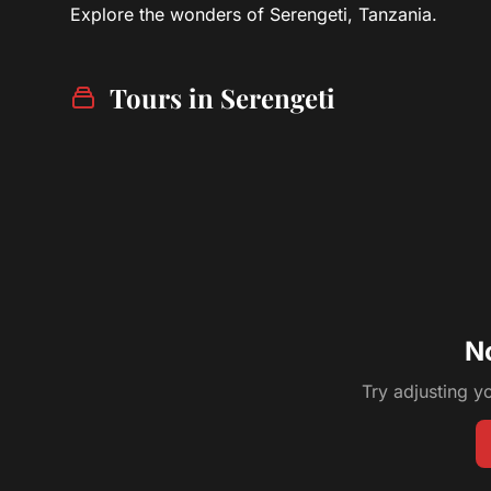
Explore the wonders of Serengeti, Tanzania.
Tours in Serengeti
N
Try adjusting yo