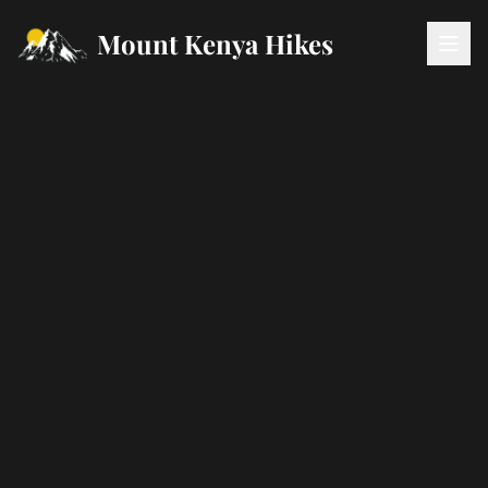
Mount Kenya Hikes