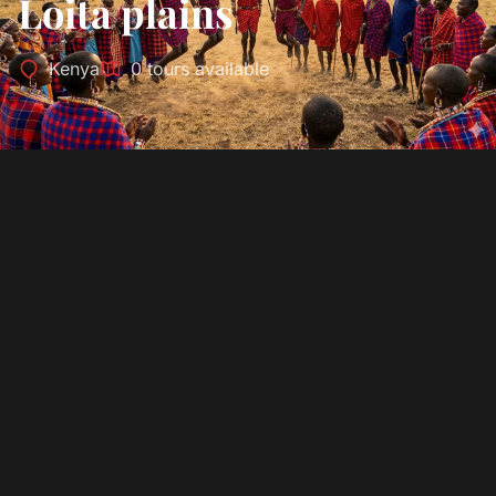
Loita plains
Kenya
0 tours available