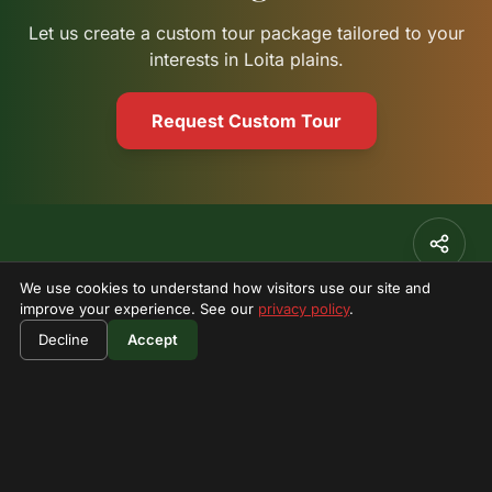
Let us create a custom tour package tailored to your
interests in Loita plains.
Request Custom Tour
Stay Updated
We use cookies to understand how visitors use our site and
improve your experience. See our
privacy policy
.
Subscribe to our newsletter for exclusive offers and
adventure updates.
Decline
Accept
Subscribe