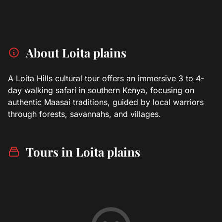
About Loita plains
A Loita Hills cultural tour offers an immersive 3 to 4-
day walking safari in southern Kenya, focusing on
authentic Maasai traditions, guided by local warriors
through forests, savannahs, and villages.
Tours in Loita plains