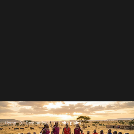
Home
Destinations
Loita plains