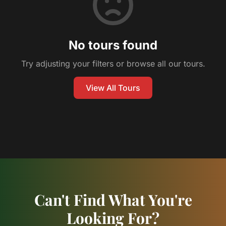
No tours found
Try adjusting your filters or browse all our tours.
View All Tours
Can't Find What You're
Looking For?