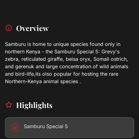
Overview
Samburu is home to unique species found only in
northern Kenya - the Samburu Special 5: Grevy's
zebra, reticulated giraffe, beisa oryx, Somali ostrich,
and gerenuk and large concentration of wild animals
and bird-life,its olso popular for hosting the rare
Northern-Kenya animal species .
Highlights
Samburu Special 5