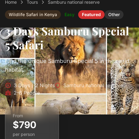
Home
Tours
Samburu national reserve
Wildlife Safari in Kenya
Easy
Featured
Other
3 Days Samburu Special
5 Safari
Find the unique Samburu Special 5 in their arid
habitat.
3 Days / 2 Nights
Samburu national reserve
2-6 People
From
$790
per person