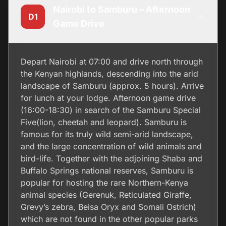
Nairobi to Samburu – Afternoon
D1
Game Drive
Depart Nairobi at 07:00 and drive north through
the Kenyan highlands, descending into the arid
landscape of Samburu (approx. 5 hours). Arrive
for lunch at your lodge. Afternoon game drive
(16:00-18:30) in search of the Samburu Special
Five(lion, cheetah and leopard). Samburu is
famous for its truly wild semi-arid landscape,
and the large concentration of wild animals and
bird-life. Together with the adjoining Shaba and
Buffalo Springs national reserves, Samburu is
popular for hosting the rare Northern-Kenya
animal species (Gerenuk, Reticulated Giraffe,
Grevy’s zebra, Beisa Oryx and Somali Ostrich)
which are not found in the other popular parks