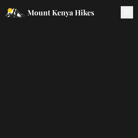
Mount Kenya Hikes