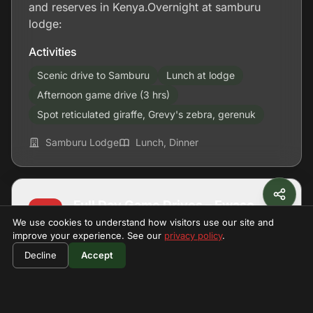
and reserves in Kenya.Overnight at samburu
lodge:
Activities
Scenic drive to Samburu
Lunch at lodge
Afternoon game drive (3 hrs)
Spot reticulated giraffe, Grevy's zebra, gerenuk
Samburu Lodge
Lunch, Dinner
Full Day Game Drives – Ewaso
D2
We use cookies to understand how visitors use our site and
Ng'iro River
improve your experience. See our
privacy policy
.
$790
Book Now
Decline
Accept
per person
Morning Game Drive – Return to
D3
Nairobi