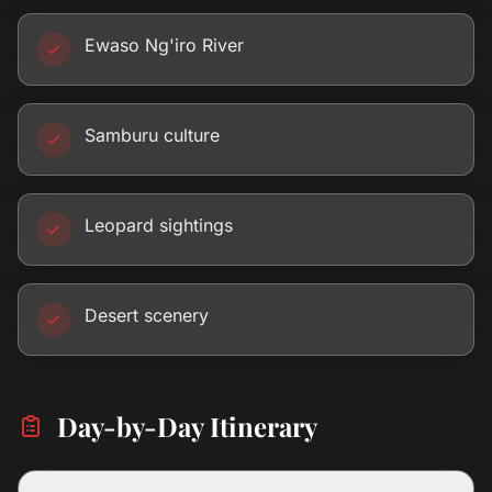
Ewaso Ng'iro River
Samburu culture
Leopard sightings
Desert scenery
Day-by-Day Itinerary