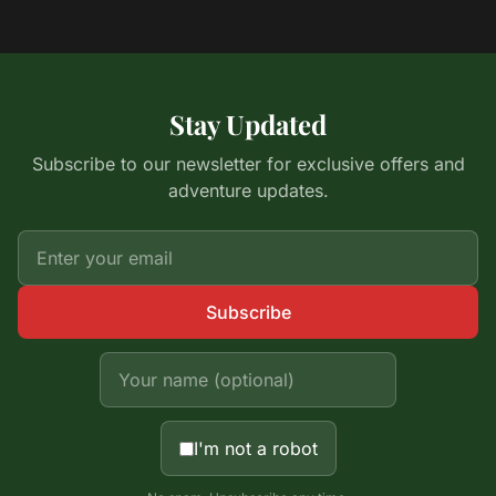
Stay Updated
Subscribe to our newsletter for exclusive offers and
adventure updates.
Subscribe
I'm not a robot