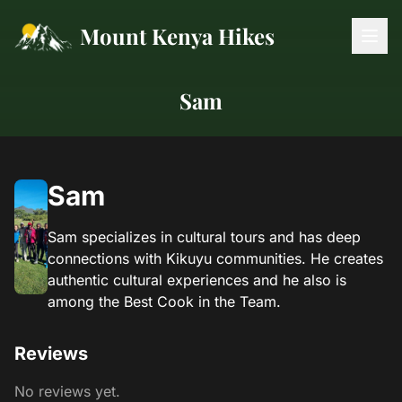
Mount Kenya Hikes
Sam
Sam
Sam specializes in cultural tours and has deep
connections with Kikuyu communities. He creates
authentic cultural experiences and he also is
among the Best Cook in the Team.
Reviews
No reviews yet.