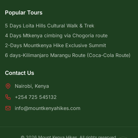
Popular Tours
5 Days Loita Hills Cultural Walk & Trek
4 Days Mtkenya cimbing via Chogoria route
2-Days Mountkenya Hike Exclusive Summit
6 days-Kilimanjaro Marangu Route (Coca-Cola Route)
Contact Us
Nairobi, Kenya
+254 725 545132
info@mountkenyahikes.com
© 2026 Mount Kenya Hikes. All rights reserved.