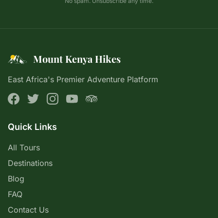
No spam. Unsubscribe any time.
Mount Kenya Hikes
East Africa's Premier Adventure Platform
Quick Links
All Tours
Destinations
Blog
FAQ
Contact Us