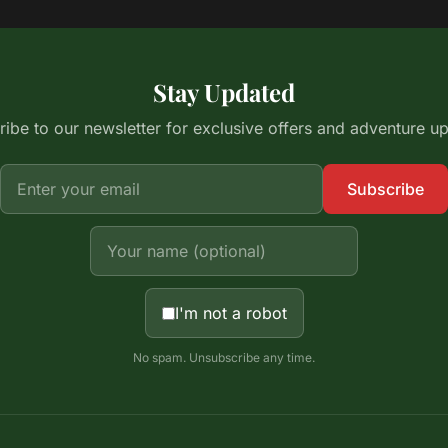
Stay Updated
ibe to our newsletter for exclusive offers and adventure u
Subscribe
I'm not a robot
No spam. Unsubscribe any time.