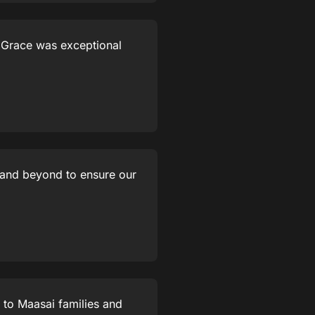
e Grace was exceptional
 and beyond to ensure our
 to Maasai families and