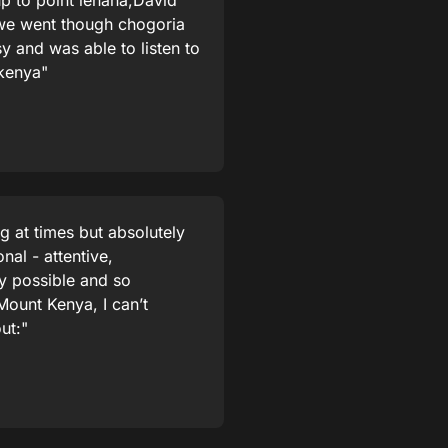
p to point lenana,David
,we went though chogoria
 and was able to listen to
 kenya"
g at times but absolutely
nal - attentive,
y possible and so
 Mount Kenya, I can’t
ut:"