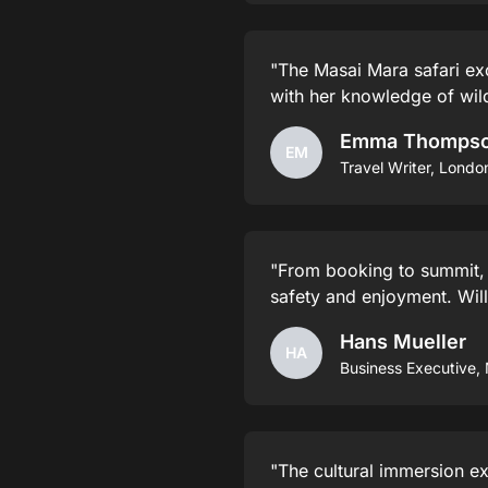
"The Masai Mara safari ex
with her knowledge of wild
Emma Thomps
EM
Travel Writer, Londo
"From booking to summit,
safety and enjoyment. Will
Hans Mueller
HA
Business Executive,
"The cultural immersion ex