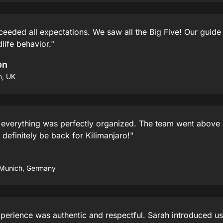
ceeded all expectations. We saw all the Big Five! Our guid
life behavior."
on
n, UK
 everything was perfectly organized. The team went above
 definitely be back for Kilimanjaro!"
 Munich, Germany
perience was authentic and respectful. Sarah introduced us