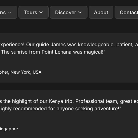
ons
Tours
Discover
About
Contac
 experience! Our guide James was knowledgeable, patient,
. The sunrise from Point Lenana was magical!"
pher, New York, USA
the highlight of our Kenya trip. Professional team, great 
Highly recommended for anyone seeking adventure!"
Singapore