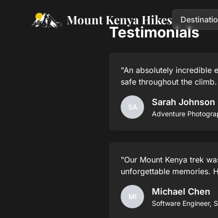
Mount Kenya Hikes
Destinati
Testimonials
"An absolutely incredible
safe throughout the climb
Sarah Johnson
SA
Adventure Photogra
"Our Mount Kenya trek was 
unforgettable memories. 
Michael Chen
MI
Software Engineer, 