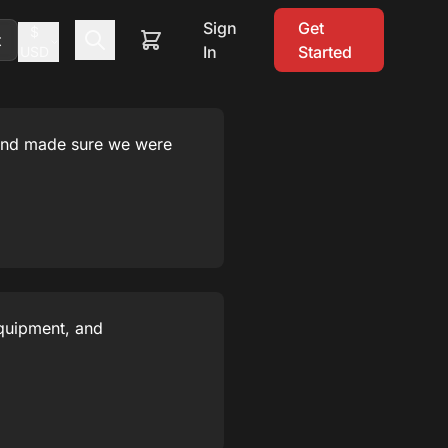
Sign
Get
$
t
In
Started
USD
 and made sure we were
equipment, and