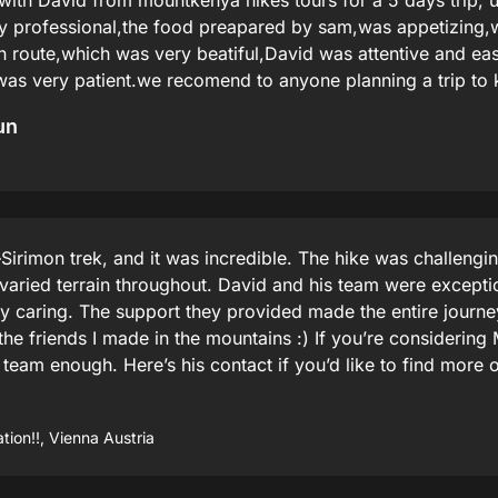
with David from mountkenya hikes tours for a 5 days trip, u
ry professional,the food preapared by sam,was appetizing
 route,which was very beatiful,David was attentive and easy
 was very patient.we recomend to anyone planning a trip to
un
Sirimon trek, and it was incredible. The hike was challengin
 varied terrain throughout. David and his team were exceptio
y caring. The support they provided made the entire journe
the friends I made in the mountains :) If you’re considering
am enough. Here’s his contact if you’d like to find more o
ion!!, Vienna Austria