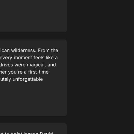
rican wilderness. From the
 every moment feels like a
drives were magical, and
r you're a first-time
lutely unforgettable