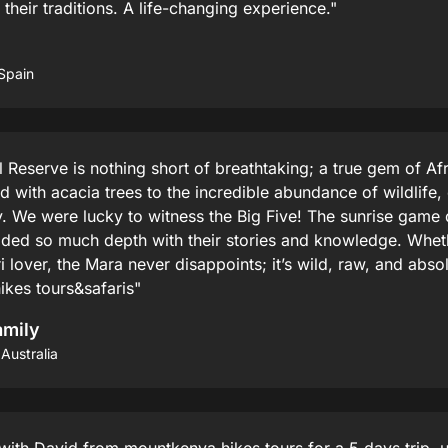
heir traditions. A life-changing experience."
Spain
Reserve is nothing short of breathtaking; a true gem of Af
with acacia trees to the incredible abundance of wildlife,
 We were lucky to witness the Big Five! The sunrise game 
dded so much depth with their stories and knowledge. Whethe
i lover, the Mara never disappoints; it’s wild, raw, and abso
es tours&safaris"
amily
Australia