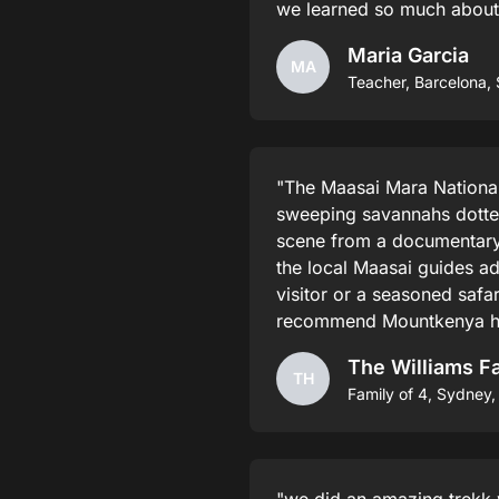
we learned so much about t
Maria Garcia
MA
Teacher, Barcelona, 
"The Maasai Mara National 
sweeping savannahs dotted 
scene from a documentary.
the local Maasai guides a
visitor or a seasoned safar
recommend Mountkenya hik
The Williams F
TH
Family of 4, Sydney, 