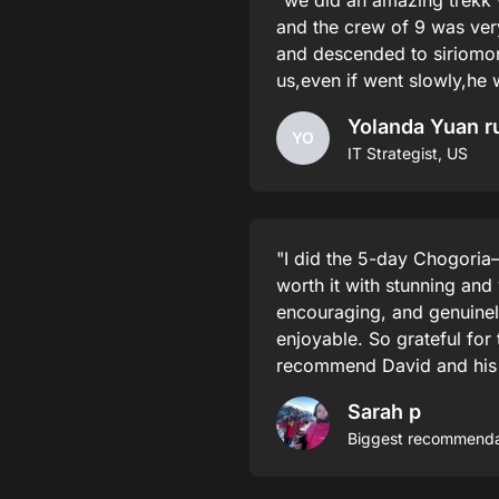
"we did an amazing trekk 
and the crew of 9 was ve
and descended to siriomon
us,even if went slowly,he
Yolanda Yuan r
YO
IT Strategist, US
"I did the 5-day Chogoria–
worth it with stunning and
encouraging, and genuinel
enjoyable. So grateful for 
recommend David and his te
Sarah p
Biggest recommendat